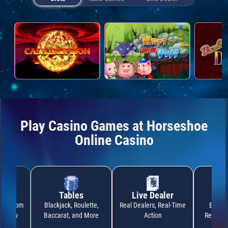
Play Casino Games at Horseshoe
Online Casino
Tables
Live Dealer
Re
lots from
Blackjack, Roulette,
Real Dealers, Real-Time
Earn w
Hot New
Baccarat, and More
Action
Reward