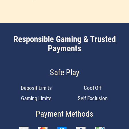
Responsible Gaming & Trusted
Payments
Safe Play
Deposit Limits
Cool Off
Gaming Limits
Self Exclusion
Payment Methods