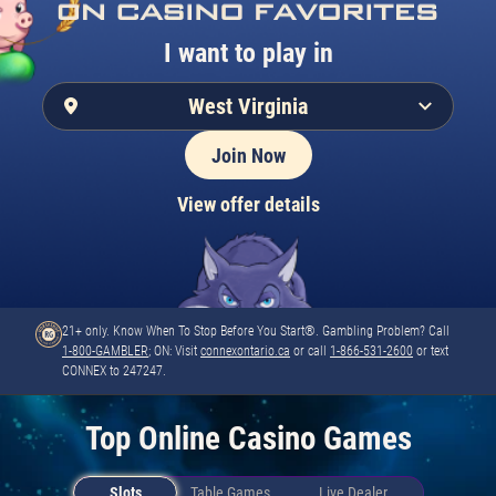
I want to play in
West Virginia
Join Now
View offer details
21+ only. Know When To Stop Before You Start®. Gambling Problem? Call
1-800-GAMBLER
; ON: Visit
connexontario.ca
or call
1-866-531-2600
or text
CONNEX to 247247.
Top Online Casino Games
Slots
Table Games
Live Dealer