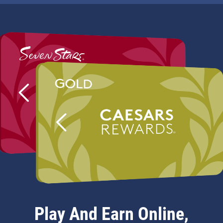
Play And Earn Online,