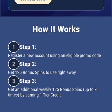
How It Works
1
Step 1:
Register a new account using an eligible promo code
2
Step 2:
Get 125 Bonus Spins to use right away
3
Step 3:
Get an additional weekly 125 Bonus Spins (up to 3
times) by earning 1 Tier Credit