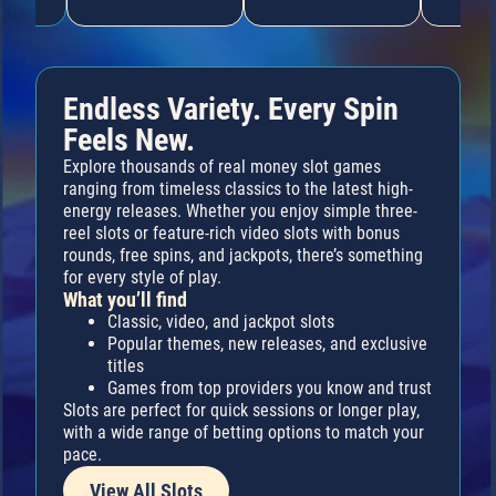
Endless Variety. Every Spin
Feels New.
Explore thousands of real money slot games
ranging from timeless classics to the latest high-
energy releases. Whether you enjoy simple three-
reel slots or feature-rich video slots with bonus
rounds, free spins, and jackpots, there’s something
for every style of play.
What you’ll find
Classic, video, and jackpot slots
Popular themes, new releases, and exclusive
titles
Games from top providers you know and trust
Slots are perfect for quick sessions or longer play,
with a wide range of betting options to match your
pace.
View All Slots