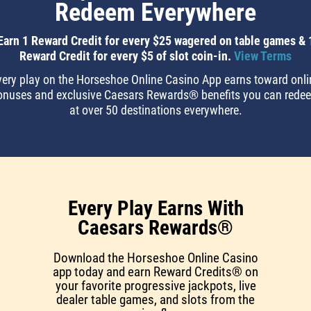
Redeem Everywhere
Earn 1 Reward Credit for every $25 wagered on table games & 
Reward Credit for every $5 of slot coin-in.
View Terms
very play on the Horseshoe Online Casino App earns toward onli
onuses and exclusive Caesars Rewards® benefits you can rede
at over 50 destinations everywhere.
Every Play Earns With
Caesars Rewards®
Download the Horseshoe Online Casino
app today and earn Reward Credits® on
your favorite progressive jackpots, live
dealer table games, and slots from the