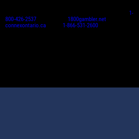
Philadelphia): If you or someone you know has a
gambling problem, crisis counseling and referral
services can be accessed by calling 1-800-GAMBLER (
1-
800-426-2537
) or WV: Visit
1800gambler.net
; ON: Visit
connexontario.ca
or call
1-866-531-2600
or text
CONNEX to 247247