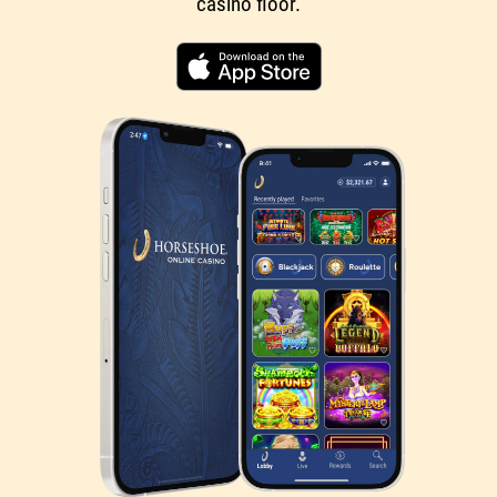
casino floor.