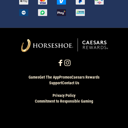
Games
Get The App
Promos
Caesars Rewards
Support
Contact Us
Privacy Policy
Commitment to Responsible Gaming
Know When To Stop Before You Start®. Gambling
Problem? MI, NJ, WV, PA (Affiliated with Harrah's