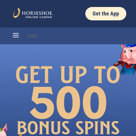
Get the App
HOME