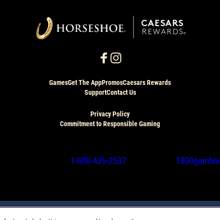
Games
Get The App
Promos
Caesars Rewards
Support
Contact Us
Privacy Policy
Commitment to Responsible Gaming
I, NJ, WV, PA (Affiliated with Harrah's Philadelphia): If y
ing 1-800-GAMBLER (
1-800-426-2537
) or WV: Visit
1800gamble
Ready To Win Big?