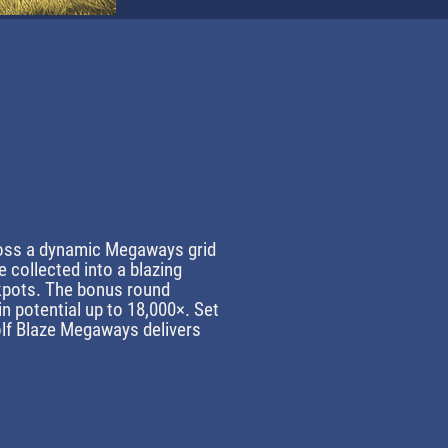
ross a dynamic Megaways grid
e collected into a blazing
ckpots. The bonus round
in potential up to 18,000×. Set
lf Blaze Megaways delivers