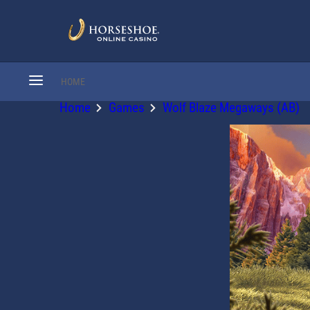
HOME
Home
Games
Wolf Blaze Megaways (AB)