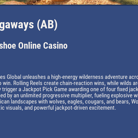
egaways (AB)
shoe Online Casino
s Global unleashes a high‑energy wilderness adventure ac
 win. Rolling Reels create chain‑reaction wins, while wilds ar
y trigger a Jackpot Pick Game awarding one of four fixed ja
ed by an unlimited progressive multiplier, fueling explosive w
can landscapes with wolves, eagles, cougars, and bears, Wo
ic visuals, and powerful jackpot-driven excitement.