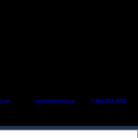
ou or someone you know has a gambling problem, crisis
r.net
; ON: Visit
connexontario.ca
or call
1-866-531-2600
or