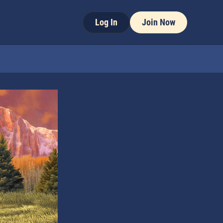
Log In
Join Now