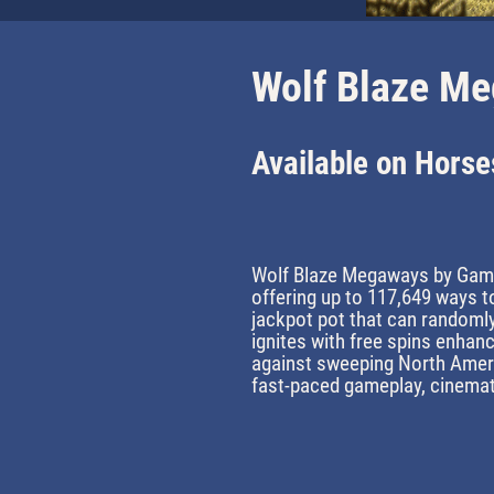
Wolf Blaze M
Available on Horse
Wolf Blaze Megaways by Game
offering up to 117,649 ways to
jackpot pot that can randoml
ignites with free spins enhanc
against sweeping North Ameri
fast-paced gameplay, cinemat