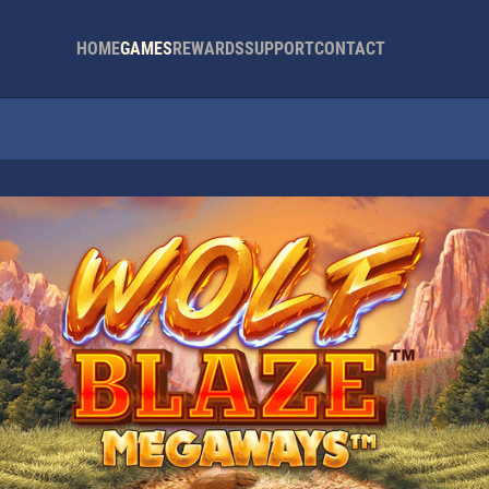
HOME
GAMES
REWARDS
SUPPORT
CONTACT