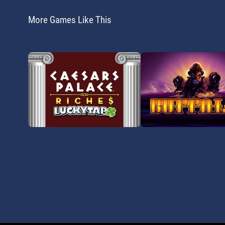
More Games Like This