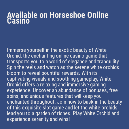
Available on Horseshoe Online
Casino
Immerse yourself in the exotic beauty of White
Orchid, the enchanting online casino game that
transports you to a world of elegance and tranquility.
Spin the reels and watch as the serene white orchids
bloom to reveal bountiful rewards. With its
captivating visuals and soothing gameplay, White
Orchid offers a relaxing and immersive gaming
experience. Uncover an abundance of bonuses, free
spins, and unique features that will keep you
enchanted throughout. Join now to bask in the beauty
of this exquisite slot game and let the white orchids
lead you to a garden of riches. Play White Orchid and
experience serenity and wins!