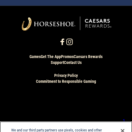
Games
Get The App
Promos
Caesars Rewards
Support
Contact Us
Privacy Policy
Commitment to Responsible Gaming
Know When To Stop Before You Start®. Gambling
Problem? MI, NJ, WV, PA (Affiliated with Harrah's
Philadelphia): If you or someone you know has a
gambling problem, crisis counseling and referral
services can be accessed by calling 1-800-GAMBLER (
1-
800-426-2537
) or WV: Visit
1800gambler.net
; ON: Visit
We and our third party partners use pixels, cookies and other