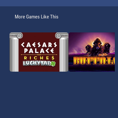
More Games Like This