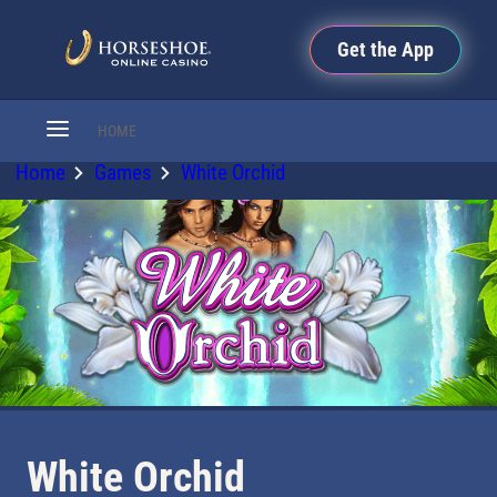
Get the App
HOME
Home
Games
White Orchid
White Orchid