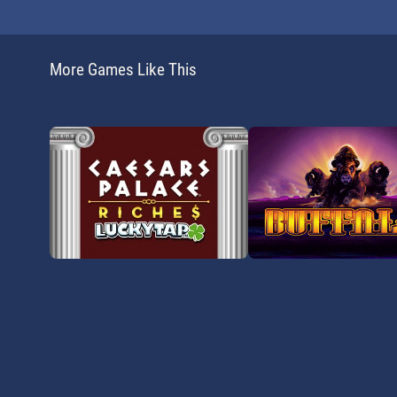
More Games Like This