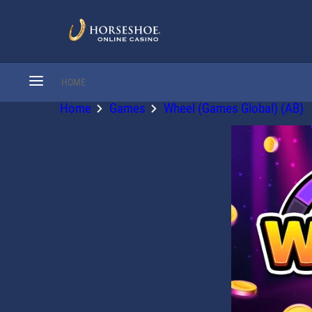
HOME
Home
Games
Wheel (Games Global) (AB)