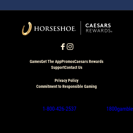
Games
Get The App
Promos
Caesars Rewards
Support
Contact Us
Privacy Policy
Commitment to Responsible Gaming
I, NJ, WV, PA (Affiliated with Harrah's Philadelphia): If y
ing 1-800-GAMBLER (
1-800-426-2537
) or WV: Visit
1800gamble