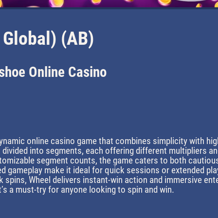
Global) (AB)
shoe Online Casino
dynamic online casino game that combines simplicity with hi
 divided into segments, each offering different multipliers an
stomizable segment counts, the game caters to both cautious 
ed gameplay make it ideal for quick sessions or extended pla
sk spins, Wheel delivers instant-win action and immersive ent
’s a must-try for anyone looking to spin and win.