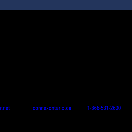
ou or someone you know has a gambling problem, crisis
r.net
; ON: Visit
connexontario.ca
or call
1-866-531-2600
or