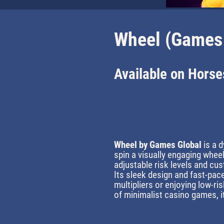
Wheel (Games 
Available on Horse
Wheel by Games Global
is a 
spin a visually engaging wheel
adjustable risk levels and cu
Its sleek design and fast-pac
multipliers or enjoying low-ri
of minimalist casino games, it