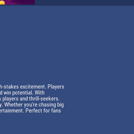
gh-stakes excitement. Players
d win potential. With
players and thrill-seekers.
y. Whether you're chasing big
ertainment. Perfect for fans