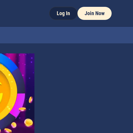
Log In
Join Now