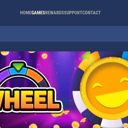
HOME
GAMES
REWARDS
SUPPORT
CONTACT