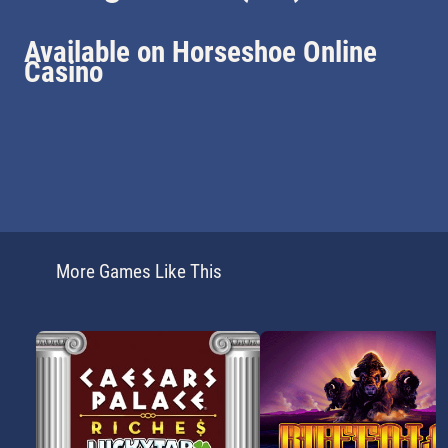
Available on Horseshoe Online
Casino
More Games Like This