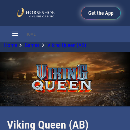
Get the App
HOME
Home
Games
Viking Queen (AB)
Viking Queen (AB)