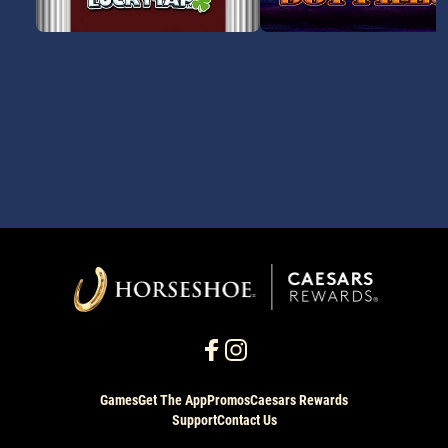
Games
Get The App
Promos
Caesars Rewards
Support
Contact Us