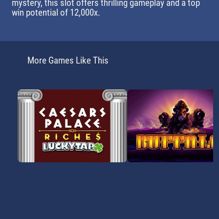
mystery, this slot offers thrilling gameplay and a top
win potential of 12,000x.
More Games Like This