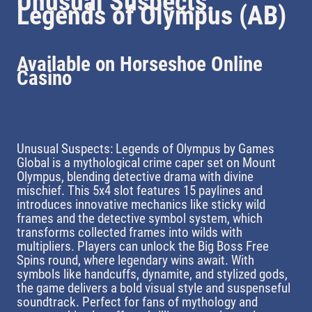
Unusual Suspects:
Legends of Olympus (AB)
Available on Horseshoe Online
Casino
Unusual Suspects: Legends of Olympus by Games
Global is a mythological crime caper set on Mount
Olympus, blending detective drama with divine
mischief. This 5x4 slot features 15 paylines and
introduces innovative mechanics like sticky wild
frames and the detective symbol system, which
transforms collected frames into wilds with
multipliers. Players can unlock the Big Boss Free
Spins round, where legendary wins await. With
symbols like handcuffs, dynamite, and stylized gods,
the game delivers a bold visual style and suspenseful
soundtrack. Perfect for fans of mythology and