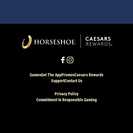
Games
Get The App
Promos
Caesars Rewards
Support
Contact Us
Privacy Policy
Commitment to Responsible Gaming
Know When To Stop Before You Start®. Gambling
Problem? MI, NJ, WV, PA (Affiliated with Harrah's
Philadelphia): If you or someone you know has a