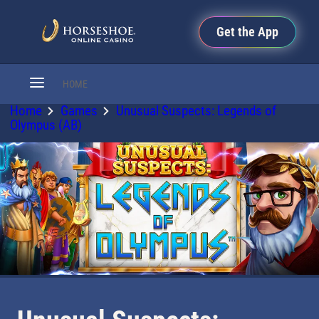
Get the App
HOME
Home
Games
Unusual Suspects: Legends of
Olympus (AB)