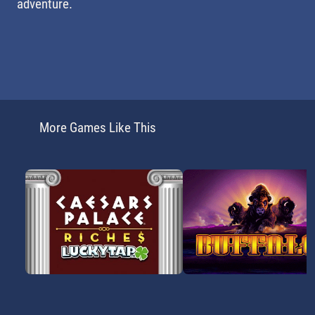
adventure.
More Games Like This