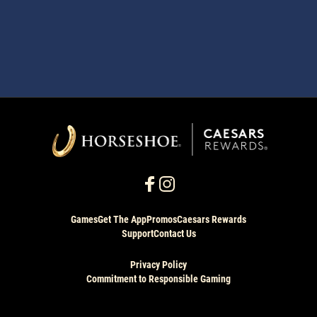
Games
Get The App
Promos
Caesars Rewards
Support
Contact Us
Privacy Policy
Commitment to Responsible Gaming