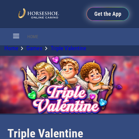
Get the App
HOME
Home
Games
Triple Valentine
Triple Valentine