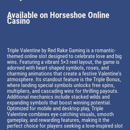
Available on Horseshoe Online
Casino
Triple Valentine by Red Rake Gaming is a romantic-
themed online slot designed to celebrate love and big
wins. Featuring a vibrant 5×3 reel layout, the game is
adorned with heart-shaped symbols, roses, and
charming animations that create a festive Valentine’s
atmosphere. Its standout feature is the Triple Bonus,
where landing special symbols unlocks free spins,
multipliers, and cascading wins for thrilling payouts.
Additional mechanics include stacked wilds and
expanding symbols that boost winning potential.
Optimized for mobile and desktop play, Triple
Valentine combines eye-catching visuals, smooth
gameplay, and rewarding features, making it the
perfect choice for players seeking a love-inspired slot