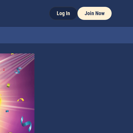
Log In
Join Now