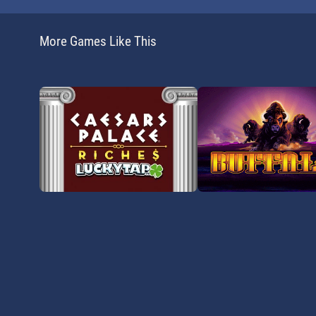
More Games Like This