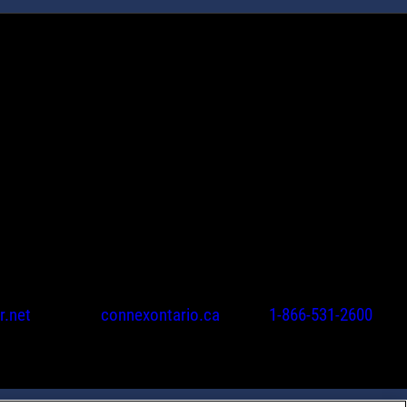
ou or someone you know has a gambling problem, crisis
r.net
; ON: Visit
connexontario.ca
or call
1-866-531-2600
or