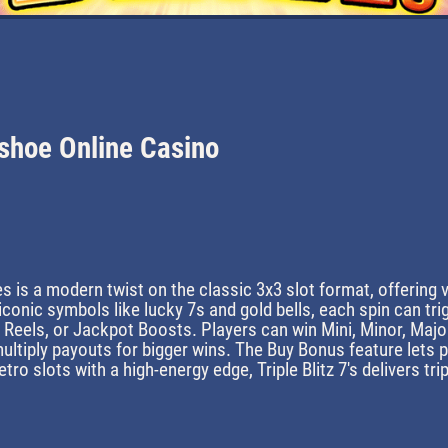
shoe Online Casino
es is a modern twist on the classic 3x3 slot format, offering v
iconic symbols like lucky 7s and gold bells, each spin can tr
eels, or Jackpot Boosts. Players can win Mini, Minor, Major
ultiply payouts for bigger wins. The Buy Bonus feature lets p
tro slots with a high-energy edge, Triple Blitz 7's delivers tr