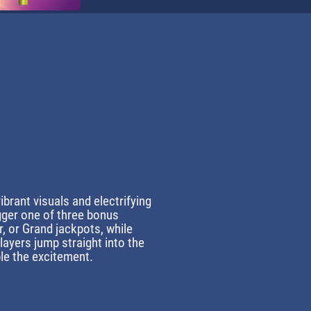
ibrant visuals and electrifying
igger one of three bonus
, or Grand jackpots, while
layers jump straight into the
iple the excitement.