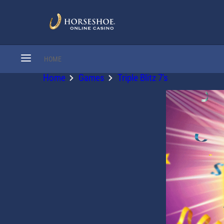
HOME
Home
Games
Triple Blitz 7's