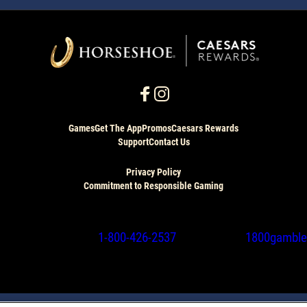
Games
Get The App
Promos
Caesars Rewards
Support
Contact Us
Privacy Policy
Commitment to Responsible Gaming
I, NJ, WV, PA (Affiliated with Harrah's Philadelphia): If y
ing 1-800-GAMBLER (
1-800-426-2537
) or WV: Visit
1800gamble