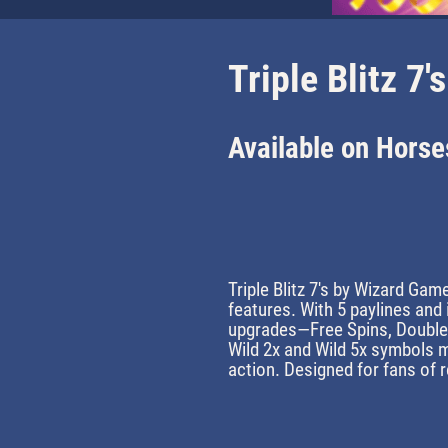
Triple Blitz 7's
Available on Horse
Triple Blitz 7's by Wizard Gam
features. With 5 paylines and 
upgrades—Free Spins, Double R
Wild 2x and Wild 5x symbols m
action. Designed for fans of re