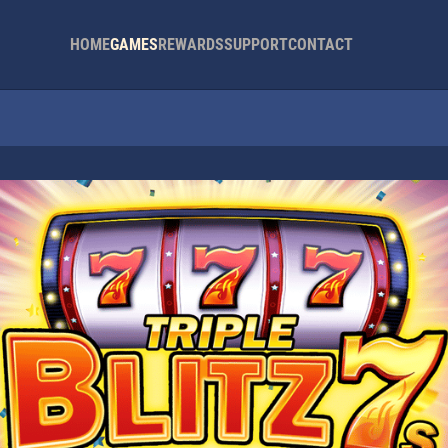
HOME
GAMES
REWARDS
SUPPORT
CONTACT