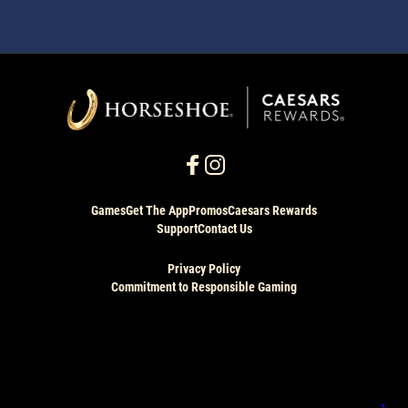
Games
Get The App
Promos
Caesars Rewards
Support
Contact Us
Privacy Policy
Commitment to Responsible Gaming
Know When To Stop Before You Start®. Gambling
Problem? MI, NJ, WV, PA (Affiliated with Harrah's
Philadelphia): If you or someone you know has a
gambling problem, crisis counseling and referral