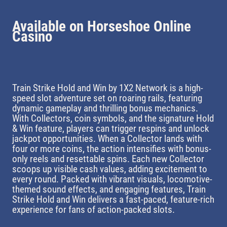
Available on Horseshoe Online
Casino
Train Strike Hold and Win by 1X2 Network is a high-
speed slot adventure set on roaring rails, featuring
dynamic gameplay and thrilling bonus mechanics.
With Collectors, coin symbols, and the signature Hold
& Win feature, players can trigger respins and unlock
jackpot opportunities. When a Collector lands with
four or more coins, the action intensifies with bonus-
only reels and resettable spins. Each new Collector
scoops up visible cash values, adding excitement to
every round. Packed with vibrant visuals, locomotive-
themed sound effects, and engaging features, Train
Strike Hold and Win delivers a fast-paced, feature-rich
experience for fans of action-packed slots.