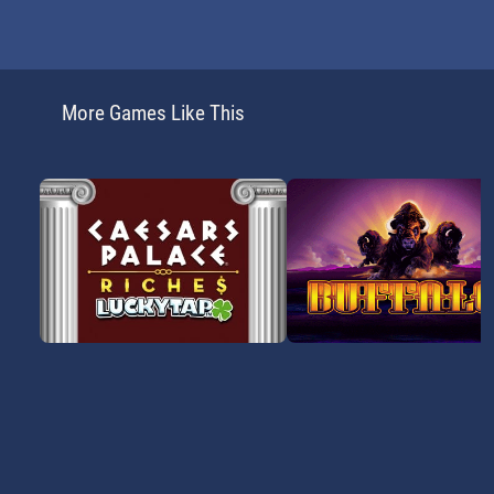
More Games Like This