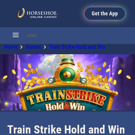
Get the App
HOME
Home
Games
Train Strike Hold and Win
Train Strike Hold and Win