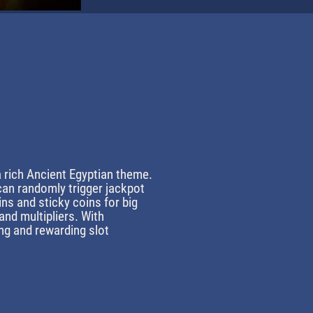
 a rich Ancient Egyptian theme.
 can randomly trigger jackpot
ns and sticky coins for big
and multipliers. With
ting and rewarding slot