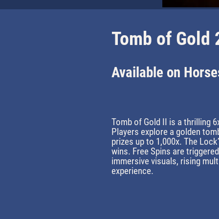
Tomb of Gold 
Available on Horse
Tomb of Gold II is a thrilling
Players explore a golden tomb
prizes up to 1,000x. The Lock
wins. Free Spins are triggere
immersive visuals, rising multi
experience.