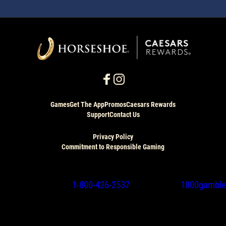
Games
Get The App
Promos
Caesars Rewards
Support
Contact Us
Privacy Policy
Commitment to Responsible Gaming
I, NJ, WV, PA (Affiliated with Harrah's Philadelphia): If y
ing 1-800-GAMBLER (
1-800-426-2537
) or WV: Visit
1800gamble