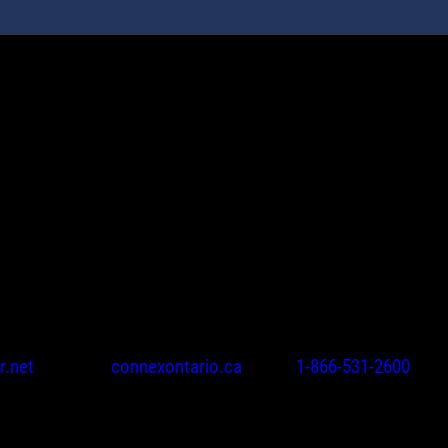
ou or someone you know has a gambling problem, crisis
r.net
; ON: Visit
connexontario.ca
or call
1-866-531-2600
or