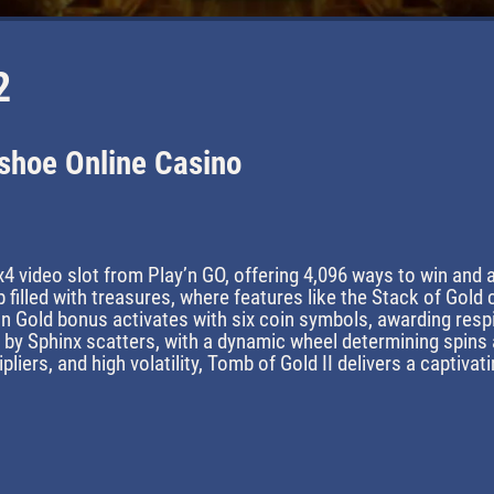
2
shoe Online Casino
 6x4 video slot from Play’n GO, offering 4,096 ways to win and
 filled with treasures, where features like the Stack of Gold
’n Gold bonus activates with six coin symbols, awarding respi
d by Sphinx scatters, with a dynamic wheel determining spins 
pliers, and high volatility, Tomb of Gold II delivers a captiva