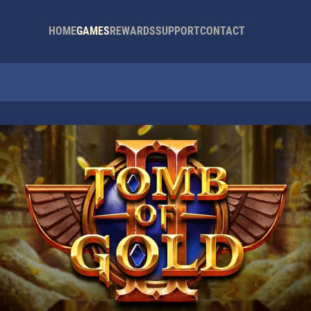
HOME
GAMES
REWARDS
SUPPORT
CONTACT