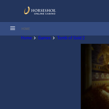
HOME
Home
Games
Tomb of Gold 2