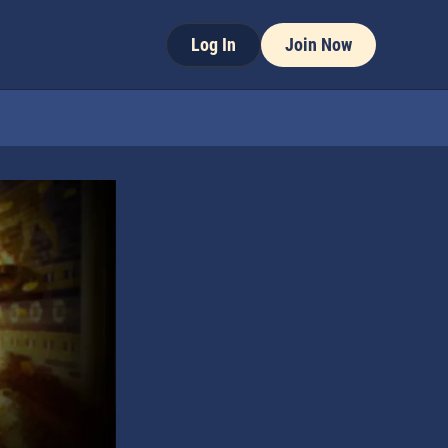
Log In
Join Now