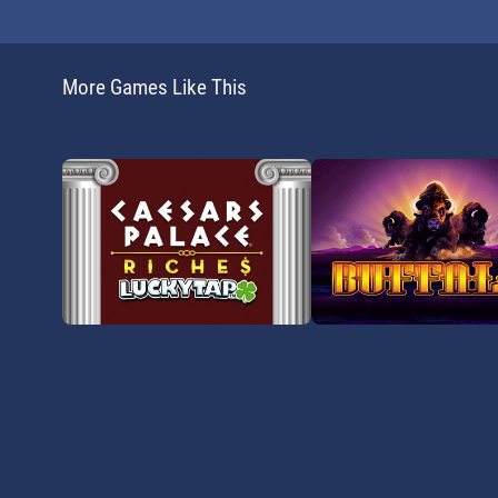
More Games Like This