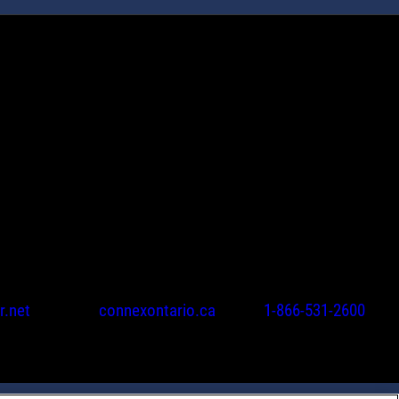
ou or someone you know has a gambling problem, crisis
r.net
; ON: Visit
connexontario.ca
or call
1-866-531-2600
or