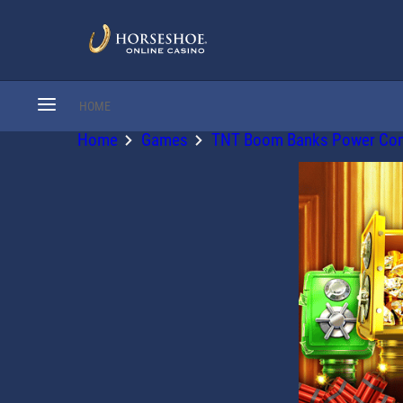
HOME
Home
Games
TNT Boom Banks Power Co