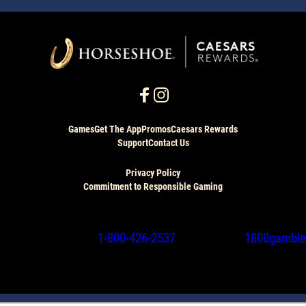
Games
Get The App
Promos
Caesars Rewards
Support
Contact Us
Privacy Policy
Commitment to Responsible Gaming
I, NJ, WV, PA (Affiliated with Harrah's Philadelphia): If y
ing 1-800-GAMBLER (
1-800-426-2537
) or WV: Visit
1800gamble