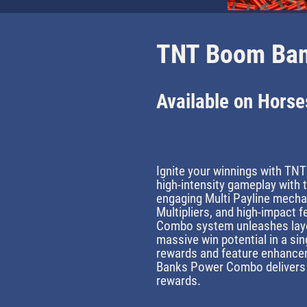
TNT Boom Ban
Available on Horse
Ignite your winnings with TN
high-intensity gameplay with t
engaging Multi Payline mechan
Multipliers, and high-impact 
Combo system unleashes layer
massive win potential in a si
rewards and feature enhance
Banks Power Combo delivers a 
rewards.