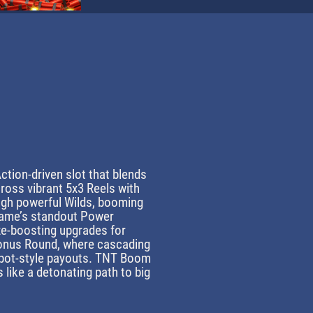
tion-driven slot that blends
cross vibrant 5x3 Reels with
ough powerful Wilds, booming
 game’s standout Power
ze-boosting upgrades for
 Bonus Round, where cascading
pot-style payouts. TNT Boom
like a detonating path to big