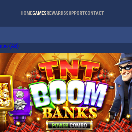
HOME
GAMES
REWARDS
SUPPORT
CONTACT
mbo (AB)