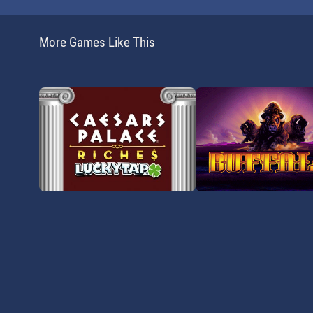
More Games Like This