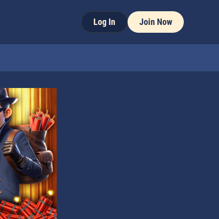
Log In
Join Now