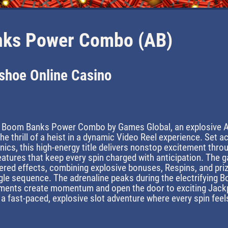
ks Power Combo (AB)
shoe Online Casino
T Boom Banks Power Combo by Games Global, an explosive Ac
he thrill of a heist in a dynamic Video Reel experience. Set a
ics, this high-energy title delivers nonstop excitement thr
features that keep every spin charged with anticipation. The
ed effects, combining explosive bonuses, Respins, and pri
ngle sequence. The adrenaline peaks during the electrifying
ments create momentum and open the door to exciting Jack
fast-paced, explosive slot adventure where every spin feels 