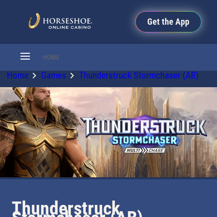
Get the App
HOME
Home
Games
Thunderstruck Stormchaser (AB)
Thunderstruck