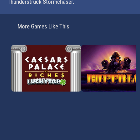
Thunderstruck Stormchaser.
More Games Like This