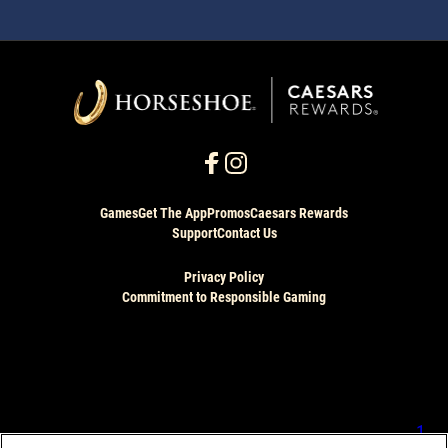
Games
Get The App
Promos
Caesars Rewards
Support
Contact Us
Privacy Policy
Commitment to Responsible Gaming
Know When To Stop Before You Start®. Gambling
Problem? MI, NJ, WV, PA (Affiliated with Harrah's
Philadelphia): If you or someone you know has a
gambling problem, crisis counseling and referral
services can be accessed by calling 1-800-GAMBLER (
1-