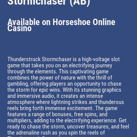
Stormchaser (AB)
Available on Horseshoe Online
Casino
Thunderstruck Stormchaser is a high-voltage slot
game that takes you on an electrifying journey
through the elements. This captivating game
combines the power of nature with the thrill of
gambling, offering players an opportunity to chase
the storm for epic wins. With its stunning graphics
and immersive audio, it creates an intense
atmosphere where lightning strikes and thunderous
reels bring forth immense excitement. The game
features a range of bonuses, free spins, and
multipliers, adding to the electrifying experience. Get
ready to chase the storm, uncover treasures, and feel
the adrenaline rush as you spin the reels of