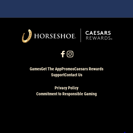
Games
Get The App
Promos
Caesars Rewards
Support
Contact Us
Privacy Policy
Commitment to Responsible Gaming
Know When To Stop Before You Start®. Gambling
Problem? MI, NJ, WV, PA (Affiliated with Harrah's
Philadelphia): If you or someone you know has a
gambling problem, crisis counseling and referral