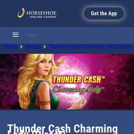
Get the App
HOME
Home
Games
Thunder Cash Charming Lady (Direct)
Thunder Cash Charming