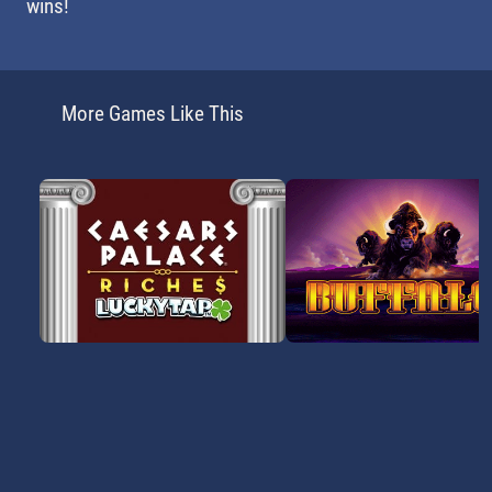
wins!
More Games Like This