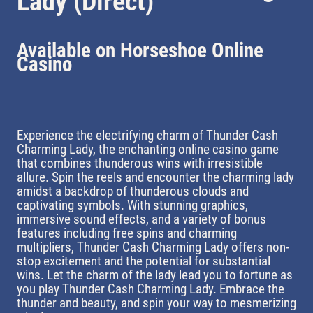
Lady (Direct)
Available on Horseshoe Online
Casino
Experience the electrifying charm of Thunder Cash
Charming Lady, the enchanting online casino game
that combines thunderous wins with irresistible
allure. Spin the reels and encounter the charming lady
amidst a backdrop of thunderous clouds and
captivating symbols. With stunning graphics,
immersive sound effects, and a variety of bonus
features including free spins and charming
multipliers, Thunder Cash Charming Lady offers non-
stop excitement and the potential for substantial
wins. Let the charm of the lady lead you to fortune as
you play Thunder Cash Charming Lady. Embrace the
thunder and beauty, and spin your way to mesmerizing