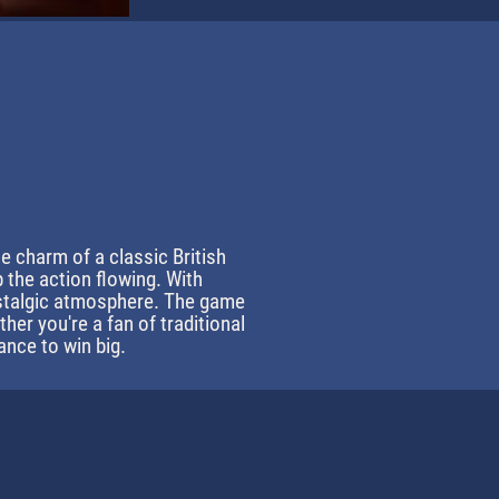
e charm of a classic British
 the action flowing. With
nostalgic atmosphere. The game
her you're a fan of traditional
ance to win big.