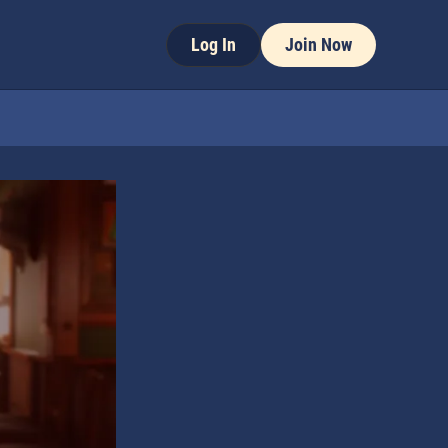
Log In
Join Now