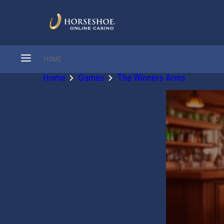
HOME
Home
Games
The Winners Arms