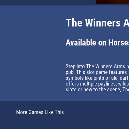
The Winners 
Available on Horse
Step into The Winners Arms by
pub. This slot game features 5
symbols like pints of ale, da
offers multiple paylines, wild
slots or new to the scene, Th
More Games Like This