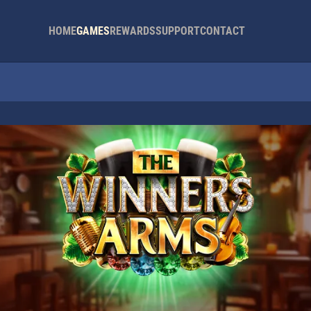
HOME
GAMES
REWARDS
SUPPORT
CONTACT