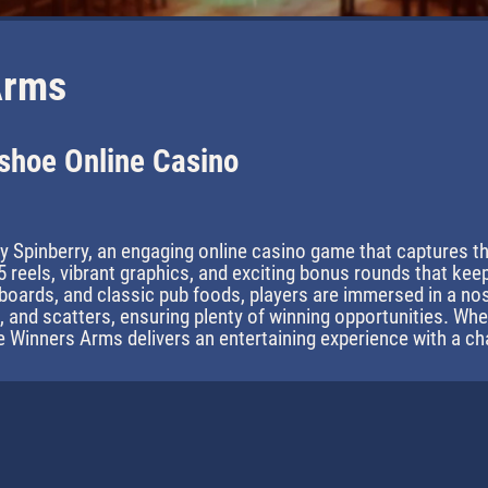
Arms
shoe Online Casino
 Spinberry, an engaging online casino game that captures th
 reels, vibrant graphics, and exciting bonus rounds that keep
rtboards, and classic pub foods, players are immersed in a 
s, and scatters, ensuring plenty of winning opportunities. Whet
e Winners Arms delivers an entertaining experience with a ch