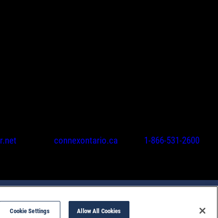
ou or someone you know has a gambling problem, crisis
r.net
; ON: Visit
connexontario.ca
or call
1-866-531-2600
or
Cookie Settings
Allow All Cookies