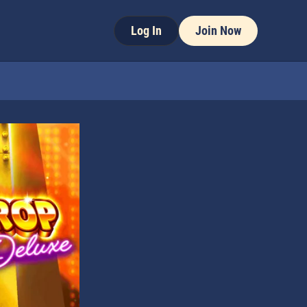
Log In
Join Now