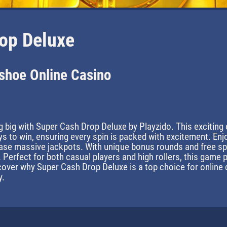
op Deluxe
shoe Online Casino
ing big with Super Cash Drop Deluxe by Playzido. This excitin
ays to win, ensuring every spin is packed with excitement. Enj
se massive jackpots. With unique bonus rounds and free sp
 Perfect for both casual players and high rollers, this game
cover why Super Cash Drop Deluxe is a top choice for online
y.