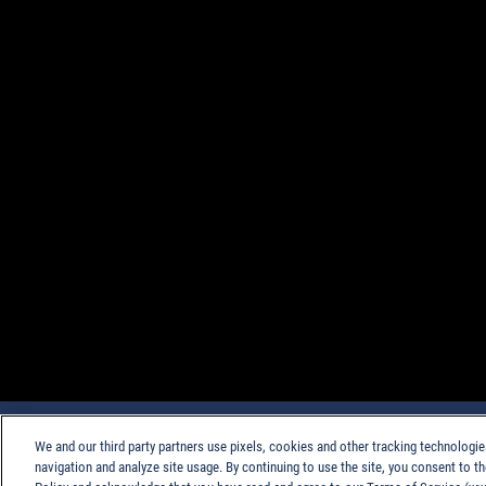
Know When To Stop Before You Start®. Gambling Problem? M
counseling and referral services can be accessed by call
text CONNEX to 247247
We and our third party partners use pixels, cookies and other tracking technologie
navigation and analyze site usage. By continuing to use the site, you consent to t