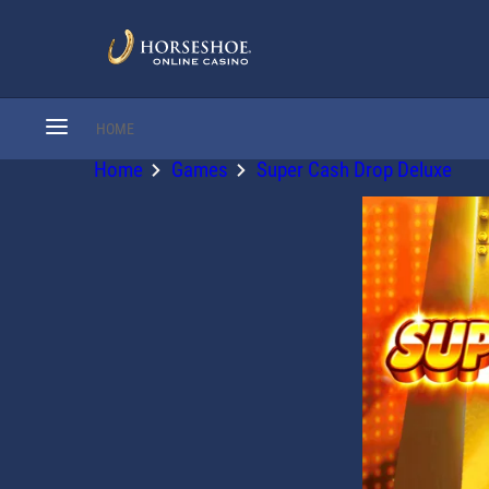
HOME
Home
Games
Super Cash Drop Deluxe