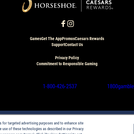
Games
Get The App
Promos
Caesars Rewards
Support
Contact Us
Privacy Policy
Commitment to Responsible Gaming
I, NJ, WV, PA (Affiliated with Harrah's Philadelphia): If y
ing 1-800-GAMBLER (
1-800-426-2537
) or WV: Visit
1800gamble
Ready To Win Big?
s for targeted advertising purposes and to enhance site
he use of these technologies as described in our Privacy