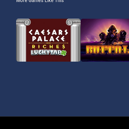
More Games Like This