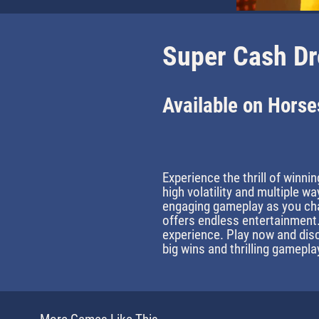
Super Cash Dr
Available on Horse
Experience the thrill of winn
high volatility and multiple w
engaging gameplay as you cha
offers endless entertainment.
experience. Play now and dis
big wins and thrilling gamepla