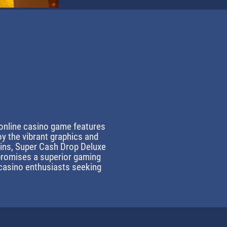
g online casino game features
oy the vibrant graphics and
ins, Super Cash Drop Deluxe
 promises a superior gaming
 casino enthusiasts seeking