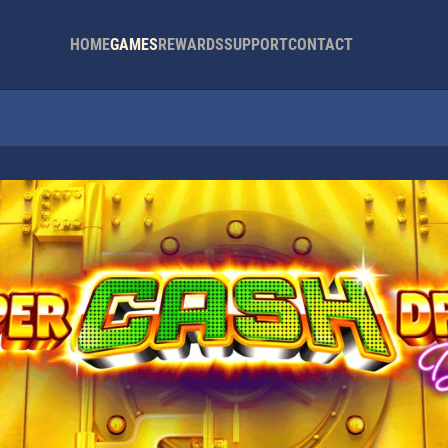
HOME
GAMES
REWARDS
SUPPORT
CONTACT