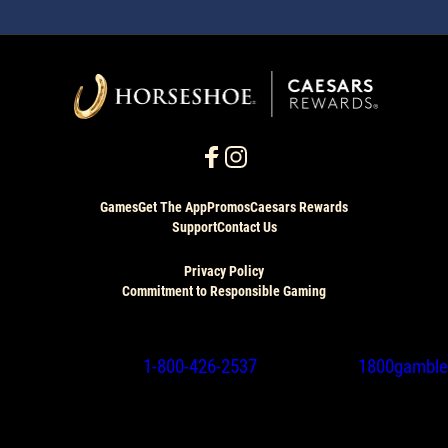
Games
Get The App
Promos
Caesars Rewards
Support
Contact Us
Privacy Policy
Commitment to Responsible Gaming
I, NJ, WV, PA (Affiliated with Harrah's Philadelphia): If y
ing 1-800-GAMBLER (
1-800-426-2537
) or WV: Visit
1800gamble