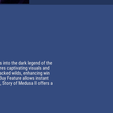
 into the dark legend of the
res captivating visuals and
tacked wilds, enhancing win
Buy Feature allows instant
, Story of Medusa II offers a