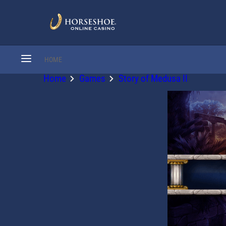
HOME
Home
Games
Story of Medusa II