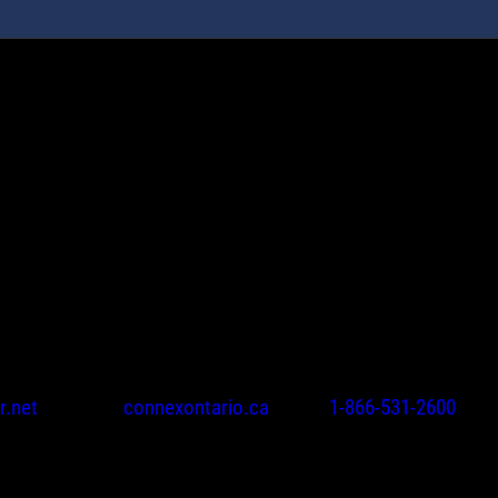
ou or someone you know has a gambling problem, crisis
r.net
; ON: Visit
connexontario.ca
or call
1-866-531-2600
or