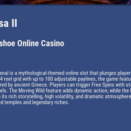
a II
shoe Online Casino
nal is a mythological-themed online slot that plunges players
 reel grid with up to 100 adjustable paylines, the game featu
ed by ancient Greece. Players can trigger Free Spins with s
els. The Moving Wild feature adds dynamic action, while the 
ts rich storytelling, high volatility, and dramatic atmosphere
sed temples and legendary riches.