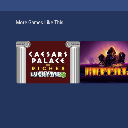
More Games Like This