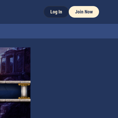
Log In
Join Now