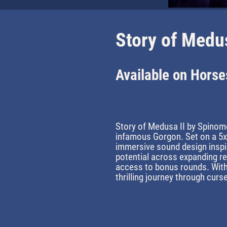
Story of Medus
Available on Horse
Story of Medusa II by Spinome
infamous Gorgon. Set on a 5x4
immersive sound design inspir
potential across expanding re
access to bonus rounds. With i
thrilling journey through cur