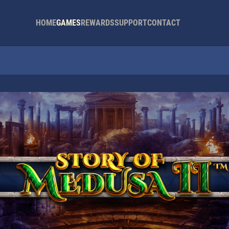
HOME
GAMES
REWARDS
SUPPORT
CONTACT