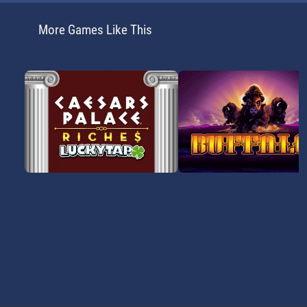
More Games Like This