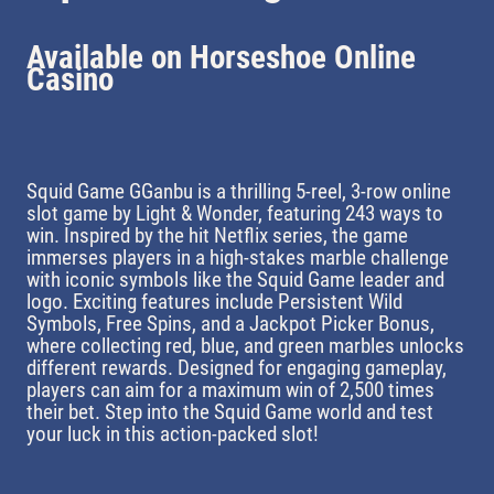
Available on Horseshoe Online
Casino
Squid Game GGanbu is a thrilling 5-reel, 3-row online
slot game by Light & Wonder, featuring 243 ways to
win. Inspired by the hit Netflix series, the game
immerses players in a high-stakes marble challenge
with iconic symbols like the Squid Game leader and
logo. Exciting features include Persistent Wild
Symbols, Free Spins, and a Jackpot Picker Bonus,
where collecting red, blue, and green marbles unlocks
different rewards. Designed for engaging gameplay,
players can aim for a maximum win of 2,500 times
their bet. Step into the Squid Game world and test
your luck in this action-packed slot!