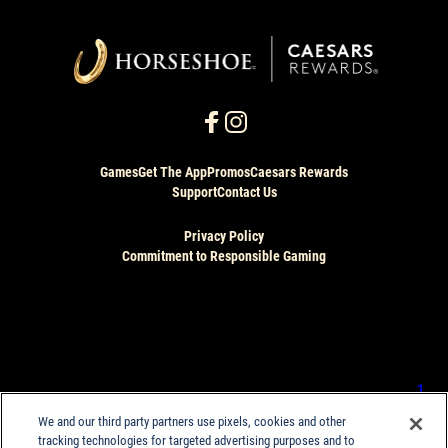
Games
Get The App
Promos
Caesars Rewards
Support
Contact Us
Privacy Policy
Commitment to Responsible Gaming
Know When To Stop Before You Start®. Gambling
Problem? MI, NJ, WV, PA (Affiliated with Harrah's
Philadelphia): If you or someone you know has a
gambling problem, crisis counseling and referral
services can be accessed by calling 1-800-GAMBLER (
1-
800-426-2537
) or WV: Visit
1800gambler.net
; ON: Visit
We and our third party partners use pixels, cookies and other
connexontario.ca
or call
1-866-531-2600
or text
tracking technologies for targeted advertising purposes and to