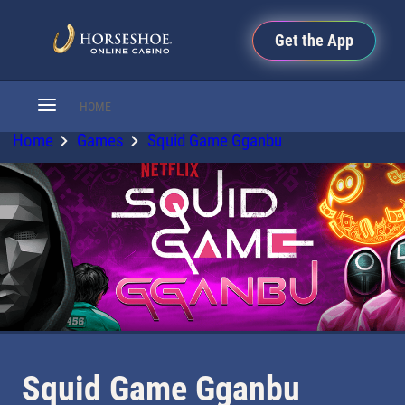
Get the App
HOME
Home
Games
Squid Game Gganbu
Squid Game Gganbu