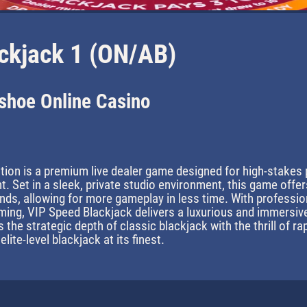
ckjack 1 (ON/AB)
shoe Online Casino
tion is a premium live dealer game designed for high-stakes
. Set in a sleek, private studio environment, this game offer
ds, allowing for more gameplay in less time. With profession
aming, VIP Speed Blackjack delivers a luxurious and immersive
the strategic depth of classic blackjack with the thrill of ra
lite-level blackjack at its finest.