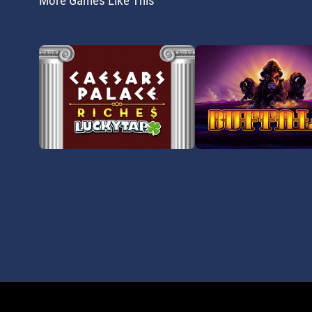
More Games Like This