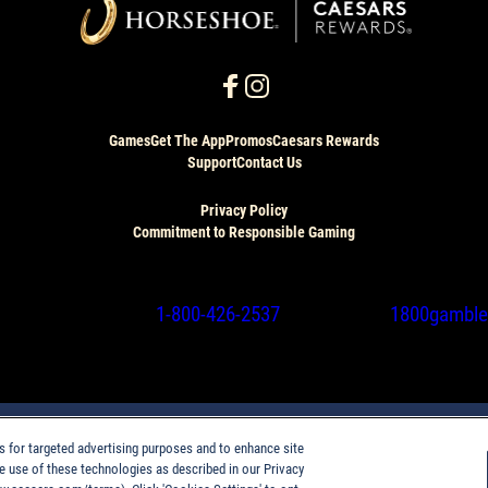
Games
Get The App
Promos
Caesars Rewards
Support
Contact Us
Privacy Policy
Commitment to Responsible Gaming
I, NJ, WV, PA (Affiliated with Harrah's Philadelphia): If y
ing 1-800-GAMBLER (
1-800-426-2537
) or WV: Visit
1800gamble
Ready To Win Big?
s for targeted advertising purposes and to enhance site
he use of these technologies as described in our Privacy