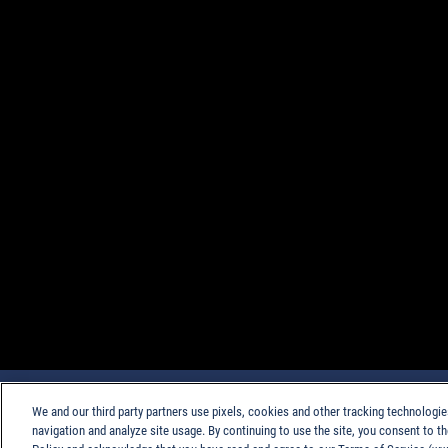
Know When To Stop Before You Start®. Gambling Problem? M
counseling and referral services can be accessed by call
text CONNEX to 247247
We and our third party partners use pixels, cookies and other tracking technologie
navigation and analyze site usage. By continuing to use the site, you consent to t