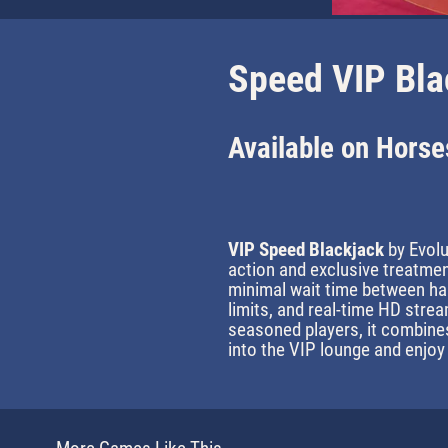
Speed VIP Bla
Available on Horse
VIP Speed Blackjack
by Evolu
action and exclusive treatment
minimal wait time between han
limits, and real-time HD stre
seasoned players, it combines 
into the VIP lounge and enjoy e