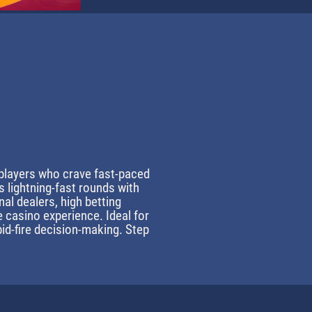
 players who crave fast-paced
s lightning-fast rounds with
al dealers, high betting
 casino experience. Ideal for
pid-fire decision-making. Step