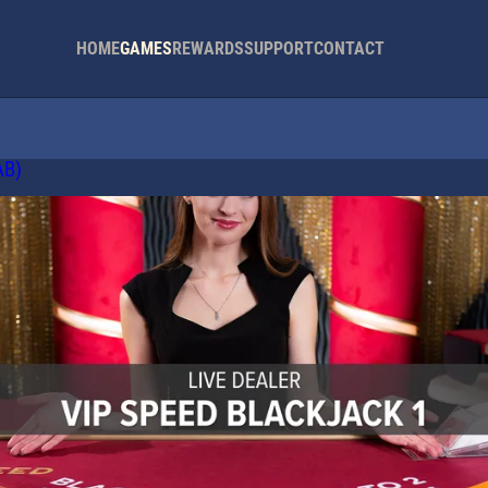
HOME
GAMES
REWARDS
SUPPORT
CONTACT
AB)