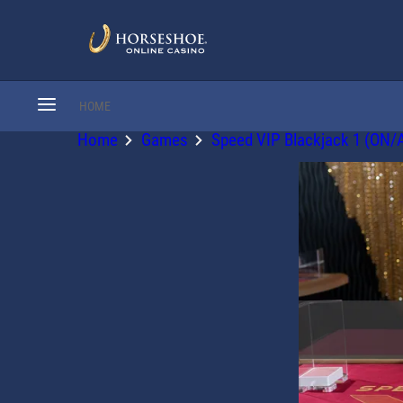
HOME
Home
Games
Speed VIP Blackjack 1 (ON/