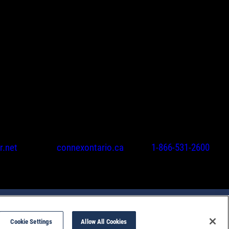
ou or someone you know has a gambling problem, crisis
r.net
; ON: Visit
connexontario.ca
or call
1-866-531-2600
or
Cookie Settings
Allow All Cookies