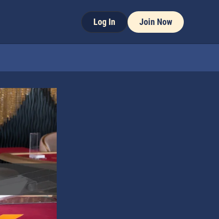
Log In
Join Now