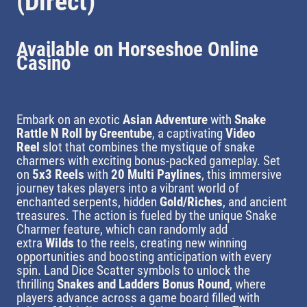
(Direct)
Available on Horseshoe Online
Casino
Embark on an exotic
Asian Adventure
with
Snake
Rattle N Roll by Greentube
, a captivating
Video
Reel
slot that combines the mystique of snake
charmers with exciting bonus-packed gameplay. Set
on
5x3 Reels
with
20 Multi Paylines
, this immersive
journey takes players into a vibrant world of
enchanted serpents, hidden
Gold/Riches
, and ancient
treasures. The action is fueled by the unique Snake
Charmer feature, which can randomly add
extra
Wilds
to the reels, creating new winning
opportunities and boosting anticipation with every
spin. Land Dice Scatter symbols to unlock the
thrilling
Snakes and Ladders Bonus Round
, where
players advance across a game board filled with