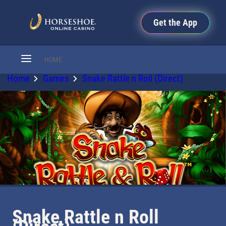
Get the App
HOME
Home
Games
Snake Rattle n Roll (Direct)
Snake Rattle n Roll