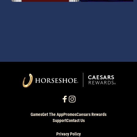
Games
Get The App
Promos
Caesars Rewards
Support
Contact Us
Privacy Policy