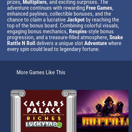
prizes,
Multipliers
, and exciting surprises. The
adventure continues with rewarding
Free Games
,
enhanced paylines, collectible bonuses, and the
chance to claim a lucrative
Jackpot
by reaching the
top of the bonus board. Combining colorful visuals,
engaging bonus mechanics,
Respins
-style bonus
progression, and a treasure-filled atmosphere,
Snake
Rattle N Roll
delivers a unique slot
Adventure
where
every spin could lead to legendary fortune.
More Games Like This