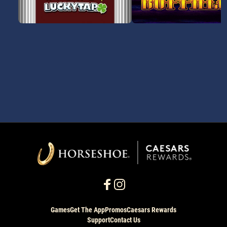
Games
Get The App
Promos
Caesars Rewards
Support
Contact Us