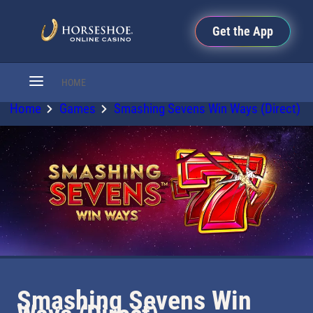
Get the App
HOME
Home
Games
Smashing Sevens Win Ways (Direct)
Smashing Sevens Win