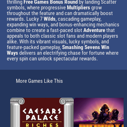
thrilling
Free Games Bonus Round
by landing Scatter
symbols, where progressive
Multipliers
grow
throughout the feature and can dramatically boost
rewards. Lucky 7
Wilds
, cascading gameplay,
expanding win ways, and bonus-enhancing mechanics
combine to create a fast-paced slot
Adventure
that
appeals to both classic slot fans and modern players
alike. With its vibrant visuals, lucky symbols, and
feature-packed gameplay,
Smashing Sevens Win
Ways
delivers an electrifying chase for fortune where
every spin can unlock spectacular rewards.
More Games Like This