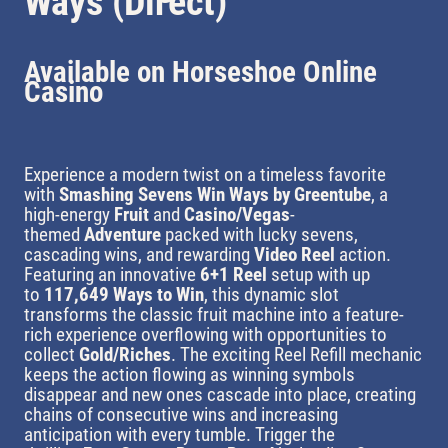
Ways (Direct)
Available on Horseshoe Online
Casino
Experience a modern twist on a timeless favorite
with
Smashing Sevens Win Ways by Greentube
, a
high-energy
Fruit
and
Casino/Vegas
-
themed
Adventure
packed with lucky sevens,
cascading wins, and rewarding
Video Reel
action.
Featuring an innovative
6+1 Reel
setup with up
to
117,649 Ways to Win
, this dynamic slot
transforms the classic fruit machine into a feature-
rich experience overflowing with opportunities to
collect
Gold/Riches
. The exciting Reel Refill mechanic
keeps the action flowing as winning symbols
disappear and new ones cascade into place, creating
chains of consecutive wins and increasing
anticipation with every tumble. Trigger the