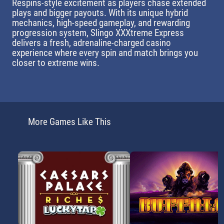
Respins-style excitement as players chase extended
plays and bigger payouts. With its unique hybrid
mechanics, high-speed gameplay, and rewarding
progression system, Slingo XXXtreme Express
delivers a fresh, adrenaline-charged casino
experience where every spin and match brings you
closer to extreme wins.
More Games Like This