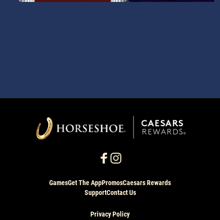
Games
Get The App
Promos
Caesars Rewards
Support
Contact Us
Privacy Policy