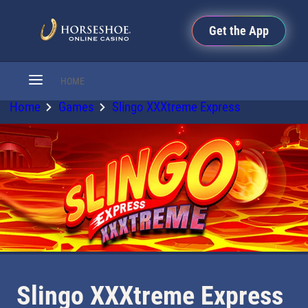
Get the App
HOME
Home
Games
Slingo XXXtreme Express
Slingo XXXtreme Express