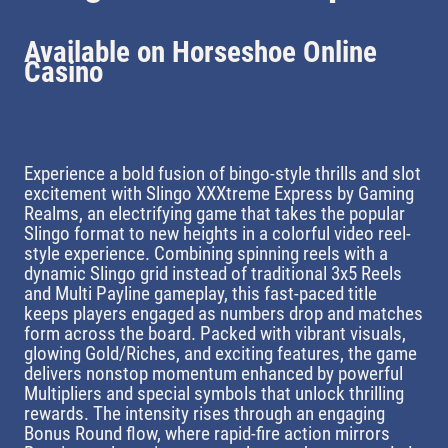
Available on Horseshoe Online
Casino
Experience a bold fusion of bingo-style thrills and slot
excitement with Slingo XXXtreme Express by Gaming
Realms, an electrifying game that takes the popular
Slingo format to new heights in a colorful video reel-
style experience. Combining spinning reels with a
dynamic Slingo grid instead of traditional 3x5 Reels
and Multi Payline gameplay, this fast-paced title
keeps players engaged as numbers drop and matches
form across the board. Packed with vibrant visuals,
glowing Gold/Riches, and exciting features, the game
delivers nonstop momentum enhanced by powerful
Multipliers and special symbols that unlock thrilling
rewards. The intensity rises through an engaging
Bonus Round flow, where rapid-fire action mirrors