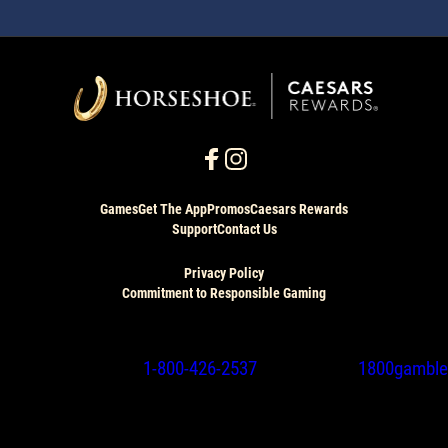
Games
Get The App
Promos
Caesars Rewards
Support
Contact Us
Privacy Policy
Commitment to Responsible Gaming
I, NJ, WV, PA (Affiliated with Harrah's Philadelphia): If y
ing 1-800-GAMBLER (
1-800-426-2537
) or WV: Visit
1800gamble