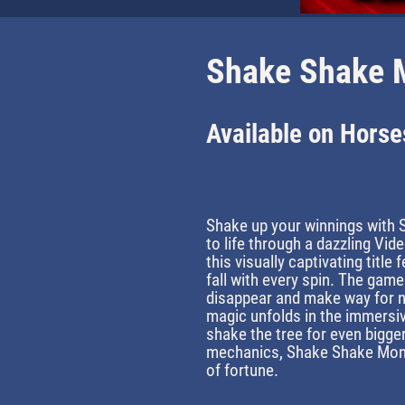
Shake Shake 
Available on Horse
Shake up your winnings with S
to life through a dazzling Vi
this visually captivating titl
fall with every spin. The ga
disappear and make way for ne
magic unfolds in the immersi
shake the tree for even bigger
mechanics, Shake Shake Money
of fortune.