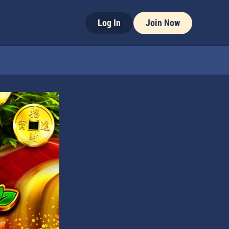
Log In
Join Now