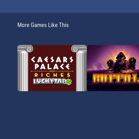
More Games Like This