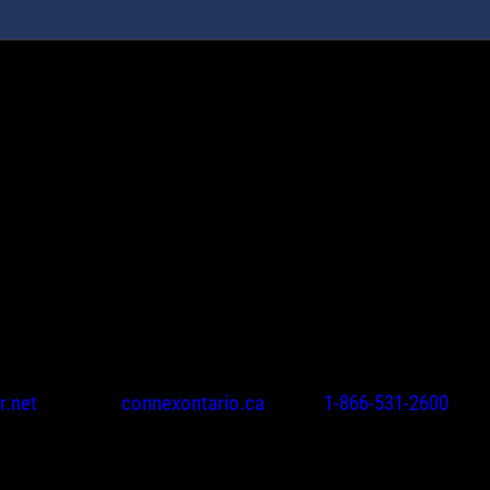
ou or someone you know has a gambling problem, crisis
r.net
; ON: Visit
connexontario.ca
or call
1-866-531-2600
or