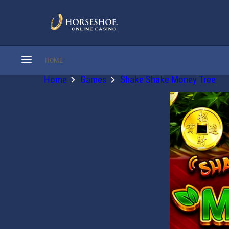
HOME
Home
Games
Shake Shake Money Tree