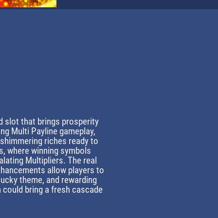
 slot that brings prosperity
ing Multi Payline gameplay,
d shimmering riches ready to
cs, where winning symbols
ating Multipliers. The real
enhancements allow players to
, lucky theme, and rewarding
 could bring a fresh cascade