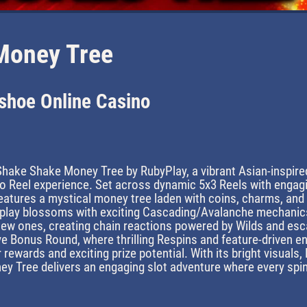
Money Tree
shoe Online Casino
hake Shake Money Tree by RubyPlay, a vibrant Asian-inspired
deo Reel experience. Set across dynamic 5x3 Reels with engag
e features a mystical money tree laden with coins, charms, an
meplay blossoms with exciting Cascading/Avalanche mechani
w ones, creating chain reactions powered by Wilds and escal
ve Bonus Round, where thrilling Respins and feature-driven 
 rewards and exciting prize potential. With its bright visuals
 Tree delivers an engaging slot adventure where every spin