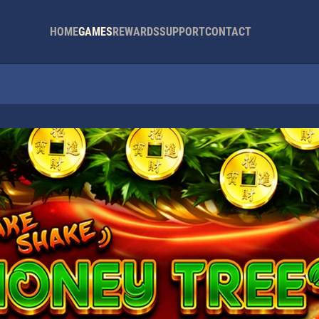
HOME
GAMES
REWARDS
SUPPORT
CONTACT