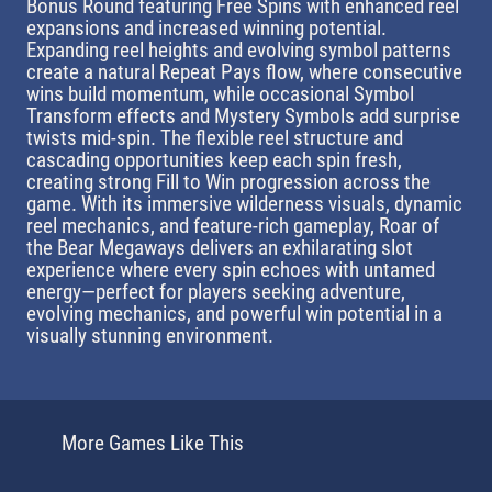
Bonus Round featuring Free Spins with enhanced reel
expansions and increased winning potential.
Expanding reel heights and evolving symbol patterns
create a natural Repeat Pays flow, where consecutive
wins build momentum, while occasional Symbol
Transform effects and Mystery Symbols add surprise
twists mid-spin. The flexible reel structure and
cascading opportunities keep each spin fresh,
creating strong Fill to Win progression across the
game. With its immersive wilderness visuals, dynamic
reel mechanics, and feature-rich gameplay, Roar of
the Bear Megaways delivers an exhilarating slot
experience where every spin echoes with untamed
energy—perfect for players seeking adventure,
evolving mechanics, and powerful win potential in a
visually stunning environment.
More Games Like This