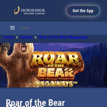
Get the App
HOME
Home
Games
Roar of the Bear Megaways
Roar of the Bear