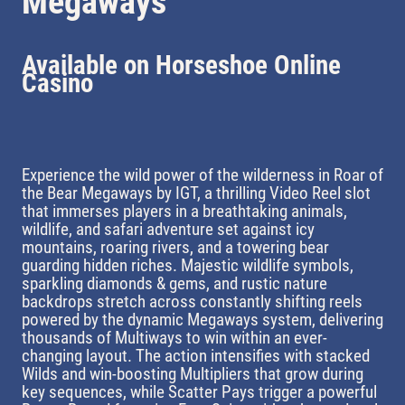
Megaways
Available on Horseshoe Online
Casino
Experience the wild power of the wilderness in Roar of
the Bear Megaways by IGT, a thrilling Video Reel slot
that immerses players in a breathtaking animals,
wildlife, and safari adventure set against icy
mountains, roaring rivers, and a towering bear
guarding hidden riches. Majestic wildlife symbols,
sparkling diamonds & gems, and rustic nature
backdrops stretch across constantly shifting reels
powered by the dynamic Megaways system, delivering
thousands of Multiways to win within an ever-
changing layout. The action intensifies with stacked
Wilds and win-boosting Multipliers that grow during
key sequences, while Scatter Pays trigger a powerful