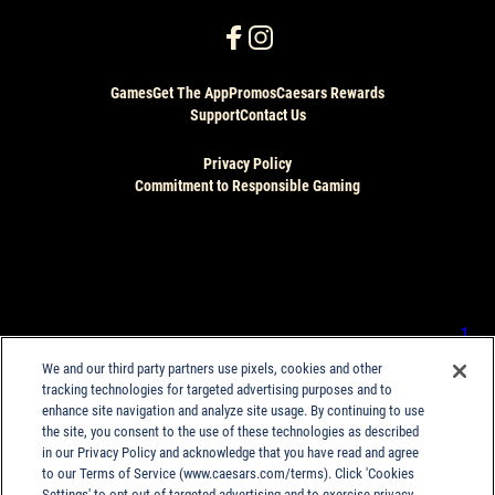
Games
Get The App
Promos
Caesars Rewards
Support
Contact Us
Privacy Policy
Commitment to Responsible Gaming
Know When To Stop Before You Start®. Gambling
Problem? MI, NJ, WV, PA (Affiliated with Harrah's
Philadelphia): If you or someone you know has a
gambling problem, crisis counseling and referral
services can be accessed by calling 1-800-GAMBLER (
1-
800-426-2537
) or WV: Visit
1800gambler.net
; ON: Visit
We and our third party partners use pixels, cookies and other
connexontario.ca
or call
1-866-531-2600
or text
tracking technologies for targeted advertising purposes and to
CONNEX to 247247
enhance site navigation and analyze site usage. By continuing to use
the site, you consent to the use of these technologies as described
in our Privacy Policy and acknowledge that you have read and agree
to our Terms of Service (www.caesars.com/terms). Click 'Cookies
Settings' to opt out of targeted advertising and to exercise privacy