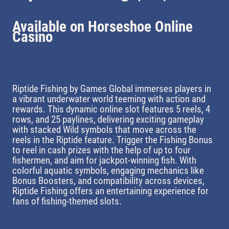
Available on Horseshoe Online
Casino
Riptide Fishing by Games Global immerses players in
a vibrant underwater world teeming with action and
rewards. This dynamic online slot features 5 reels, 4
rows, and 25 paylines, delivering exciting gameplay
with stacked Wild symbols that move across the
reels in the Riptide feature. Trigger the Fishing Bonus
to reel in cash prizes with the help of up to four
fishermen, and aim for jackpot-winning fish. With
colorful aquatic symbols, engaging mechanics like
Bonus Boosters, and compatibility across devices,
Riptide Fishing offers an entertaining experience for
fans of fishing-themed slots.