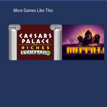
More Games Like This