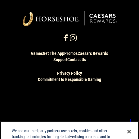
Games
Get The App
Promos
Caesars Rewards
Support
Contact Us
Privacy Policy
Commitment to Responsible Gaming
Know When To Stop Before You Start®. Gambling
Problem? MI, NJ, WV, PA (Affiliated with Harrah's
Philadelphia): If you or someone you know has a
gambling problem, crisis counseling and referral
services can be accessed by calling 1-800-GAMBLER (
1-
800-426-2537
) or WV: Visit
1800gambler.net
; ON: Visit
We and our third party partners use pixels, cookies and other
connexontario.ca
or call
1-866-531-2600
or text
tracking technologies for targeted advertising purposes and to