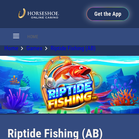
Get the App
HOME
Home
Games
Riptide Fishing (AB)
Riptide Fishing (AB)