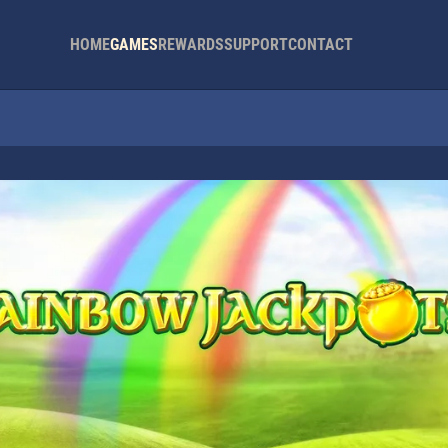
HOME
GAMES
REWARDS
SUPPORT
CONTACT