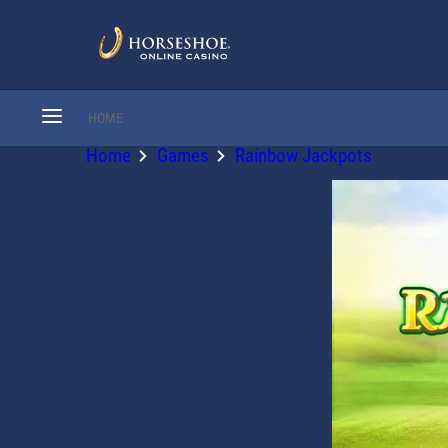
HOME
Home
Games
Rainbow Jackpots