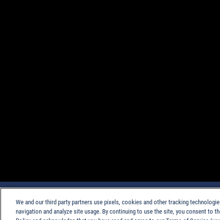
Know When To Stop Before You Start®. Gambling Problem? M
counseling and referral services can be accessed by call
text CONNEX to 247247
We and our third party partners use pixels, cookies and other tracking technologie
navigation and analyze site usage. By continuing to use the site, you consent to t