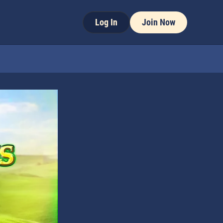
Log In
Join Now