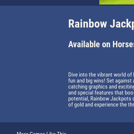
Rainbow Jack
Available on Horse
Dive into the vibrant world o
fun and big wins! Set against
catching graphics and exciting
and special features that boo
potential, Rainbow Jackpots 
of gold and experience the th