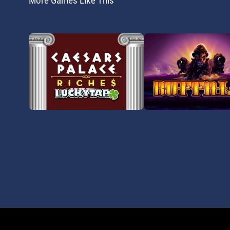
More Games Like This