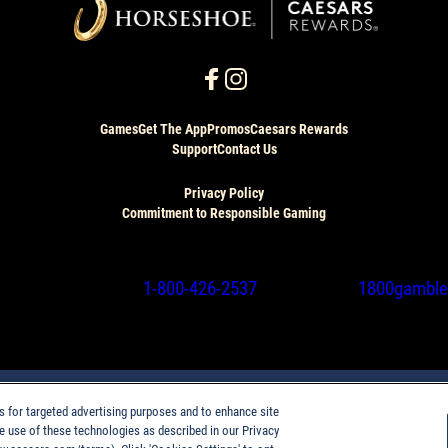
Games
Get The App
Promos
Caesars Rewards
Support
Contact Us
Privacy Policy
Commitment to Responsible Gaming
I, NJ, WV, PA (Affiliated with Harrah's Philadelphia): If y
ing 1-800-GAMBLER (
1-800-426-2537
) or WV: Visit
1800gamble
Ready To Win Big?
s for targeted advertising purposes and to enhance site
he use of these technologies as described in our Privacy