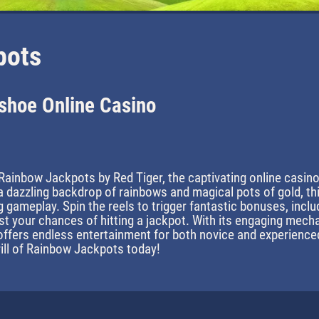
pots
shoe Online Casino
f Rainbow Jackpots by Red Tiger, the captivating online casi
 a dazzling backdrop of rainbows and magical pots of gold, th
 gameplay. Spin the reels to trigger fantastic bonuses, inclu
st your chances of hitting a jackpot. With its engaging mech
offers endless entertainment for both novice and experience
rill of Rainbow Jackpots today!