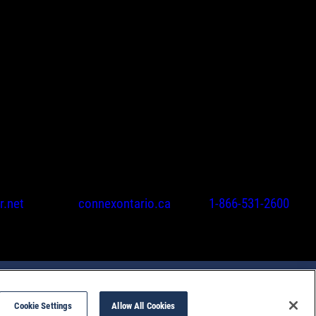
ou or someone you know has a gambling problem, crisis
r.net
; ON: Visit
connexontario.ca
or call
1-866-531-2600
or
Cookie Settings
Allow All Cookies