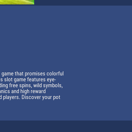
no game that promises colorful
is slot game features eye-
ding free spins, wild symbols,
anics and high reward
d players. Discover your pot