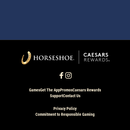
Games
Get The App
Promos
Caesars Rewards
Support
Contact Us
Privacy Policy
Commitment to Responsible Gaming