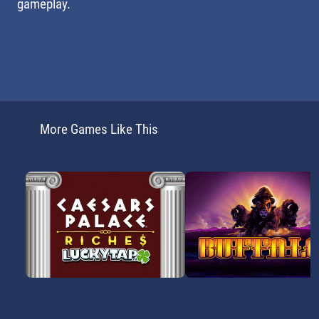
gameplay.
More Games Like This