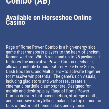
Combo (AB)
Available on Horseshoe Online
Casino
Rage of Rome Power Combo is a high-energy slot
game that transports players to the heart of ancient
Roman warfare. With 5 reels and up to 25 paylines, it
features the innovative Power Combo mechanic,
allowing multiple bonus features—like Free Spins,
Cash Boosters, and Multipliers—to activate together
for massive win potential. The game’s rich visuals,
including gladiators and warhorses, create a
cinematic battlefield atmosphere. Designed for
mobile and desktop play, Rage of Rome Power
Combo delivers fast-paced action, strategic depth,
and immersive storytelling, making it a top choice for
fans of historical-themed slots and dynamic