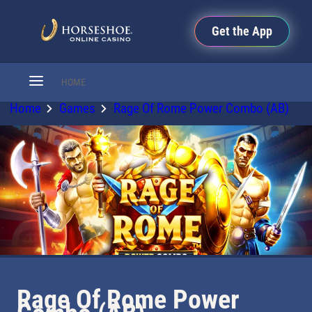
Get the App
HOME
Home
Games
Rage Of Rome Power Combo (AB)
Rage Of Rome Power