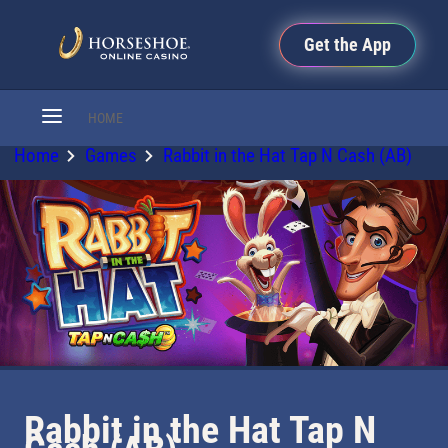
Get the App
HOME
Home
Games
Rabbit in the Hat Tap N Cash (AB)
Rabbit in the Hat Tap N