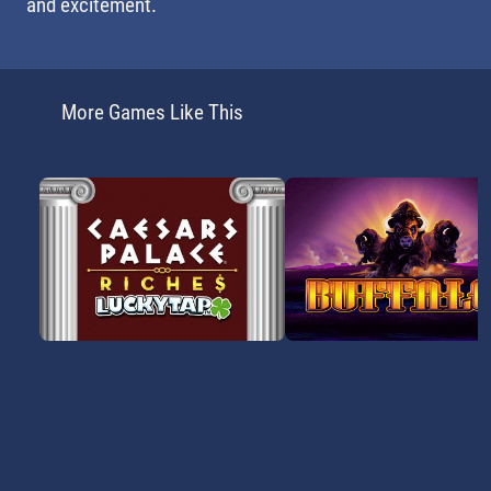
and excitement.
More Games Like This