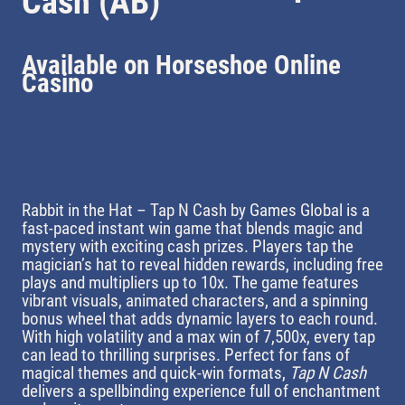
Cash (AB)
Available on Horseshoe Online
Casino
Rabbit in the Hat – Tap N Cash by Games Global is a
fast-paced instant win game that blends magic and
mystery with exciting cash prizes. Players tap the
magician’s hat to reveal hidden rewards, including free
plays and multipliers up to 10x. The game features
vibrant visuals, animated characters, and a spinning
bonus wheel that adds dynamic layers to each round.
With high volatility and a max win of 7,500x, every tap
can lead to thrilling surprises. Perfect for fans of
magical themes and quick-win formats,
Tap N Cash
delivers a spellbinding experience full of enchantment