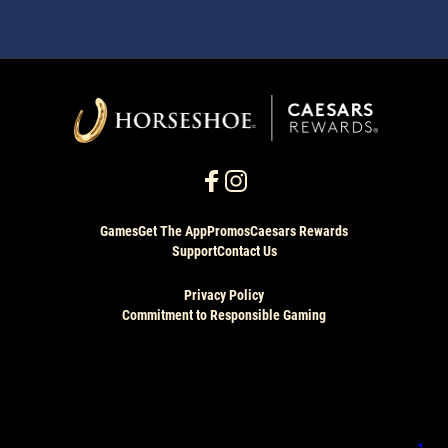
Games
Get The App
Promos
Caesars Rewards
Support
Contact Us
Privacy Policy
Commitment to Responsible Gaming
Know When To Stop Before You Start®. Gambling
Problem? MI, NJ, WV, PA (Affiliated with Harrah's
Philadelphia): If you or someone you know has a
gambling problem, crisis counseling and referral