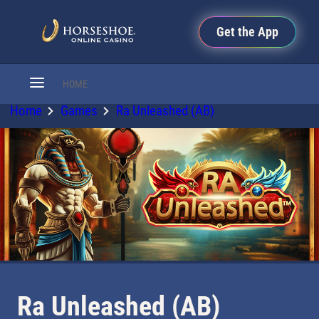
Get the App
HOME
Home
Games
Ra Unleashed (AB)
Ra Unleashed (AB)