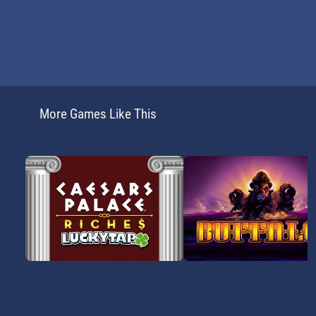
More Games Like This