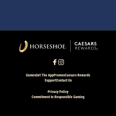
Games
Get The App
Promos
Caesars Rewards
Support
Contact Us
Privacy Policy
Commitment to Responsible Gaming
Know When To Stop Before You Start®. Gambling