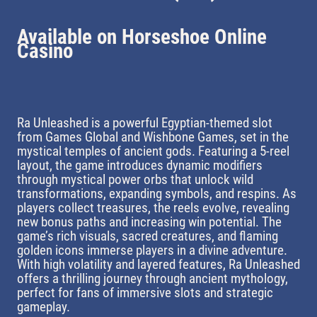
Available on Horseshoe Online
Casino
Ra Unleashed is a powerful Egyptian-themed slot
from Games Global and Wishbone Games, set in the
mystical temples of ancient gods. Featuring a 5-reel
layout, the game introduces dynamic modifiers
through mystical power orbs that unlock wild
transformations, expanding symbols, and respins. As
players collect treasures, the reels evolve, revealing
new bonus paths and increasing win potential. The
game’s rich visuals, sacred creatures, and flaming
golden icons immerse players in a divine adventure.
With high volatility and layered features, Ra Unleashed
offers a thrilling journey through ancient mythology,
perfect for fans of immersive slots and strategic
gameplay.