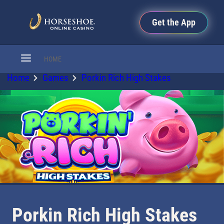
Get the App
HOME
Home
Games
Porkin Rich High Stakes
Porkin Rich High Stakes