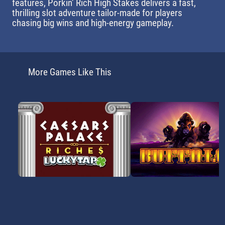
features, Porkin’ Rich High Stakes delivers a fast,
thrilling slot adventure tailor‑made for players
chasing big wins and high‑energy gameplay.
More Games Like This