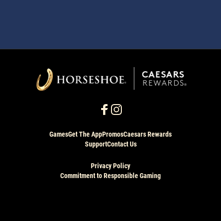
Games
Get The App
Promos
Caesars Rewards
Support
Contact Us
Privacy Policy
Commitment to Responsible Gaming
Know When To Stop Before You Start®. Gambling
Problem? MI, NJ, WV, PA (Affiliated with Harrah's