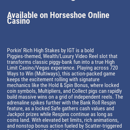
Available on Horseshoe Online
Casino
Porkin’ Rich High Stakes by IGT is a bold
Piggies‑themed, Wealth/Luxury Video Reel slot that
transforms classic piggy‑bank fun into a true High
Limit Casino/Vegas experience. Playing across 720
Ways to Win (Multiways), this action‑packed game
keeps the excitement rolling with signature
mechanics like the Hold & Spin Bonus, where locked
coin symbols, Multipliers, and Collect pigs can rapidly
build massive wins on a grid of independent reels. The
adrenaline spikes further with the Bank Roll Respin
feature, as a locked Safe gathers cash values and
Jackpot prizes while Respins continue as long as
coins land. With elevated bet limits, rich animations,
and nonstop bonus action fueled by Scatter‑triggered