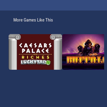
More Games Like This