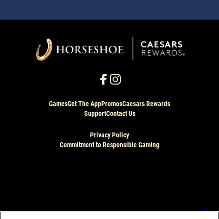
Games
Get The App
Promos
Caesars Rewards
Support
Contact Us
Privacy Policy
Commitment to Responsible Gaming
Know When To Stop Before You Start®. Gambling
Problem? MI, NJ, WV, PA (Affiliated with Harrah's
Philadelphia): If you or someone you know has a
gambling problem, crisis counseling and referral
services can be accessed by calling 1-800-GAMBLER (
1-