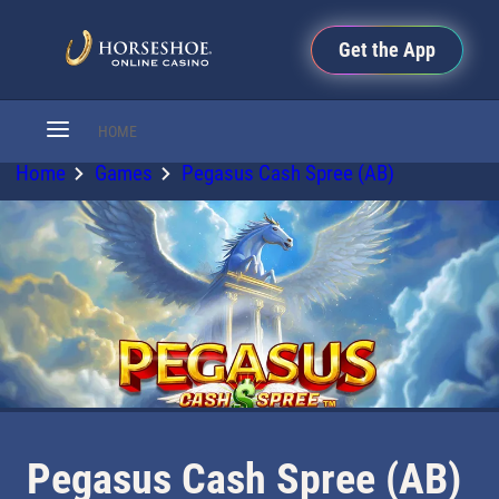
Get the App
HOME
Home
Games
Pegasus Cash Spree (AB)
Pegasus Cash Spree (AB)