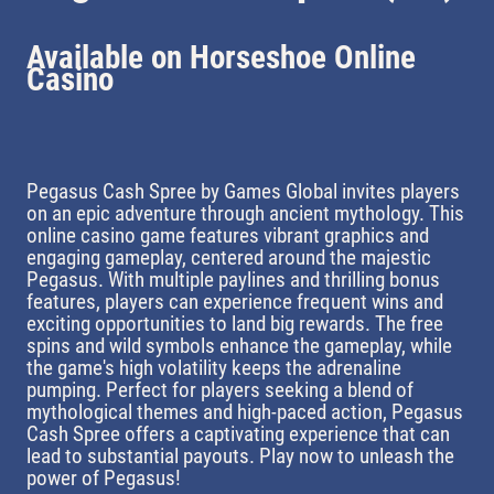
Available on Horseshoe Online
Casino
Pegasus Cash Spree by Games Global invites players
on an epic adventure through ancient mythology. This
online casino game features vibrant graphics and
engaging gameplay, centered around the majestic
Pegasus. With multiple paylines and thrilling bonus
features, players can experience frequent wins and
exciting opportunities to land big rewards. The free
spins and wild symbols enhance the gameplay, while
the game's high volatility keeps the adrenaline
pumping. Perfect for players seeking a blend of
mythological themes and high-paced action, Pegasus
Cash Spree offers a captivating experience that can
lead to substantial payouts. Play now to unleash the
power of Pegasus!