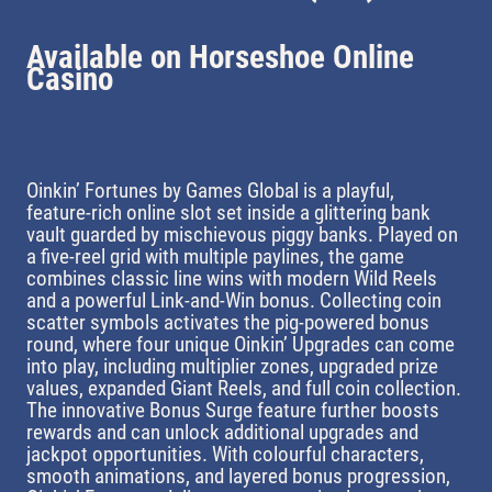
Available on Horseshoe Online
Casino
Oinkin’ Fortunes by Games Global is a playful,
feature‑rich online slot set inside a glittering bank
vault guarded by mischievous piggy banks. Played on
a five‑reel grid with multiple paylines, the game
combines classic line wins with modern Wild Reels
and a powerful Link‑and‑Win bonus. Collecting coin
scatter symbols activates the pig‑powered bonus
round, where four unique Oinkin’ Upgrades can come
into play, including multiplier zones, upgraded prize
values, expanded Giant Reels, and full coin collection.
The innovative Bonus Surge feature further boosts
rewards and can unlock additional upgrades and
jackpot opportunities. With colourful characters,
smooth animations, and layered bonus progression,