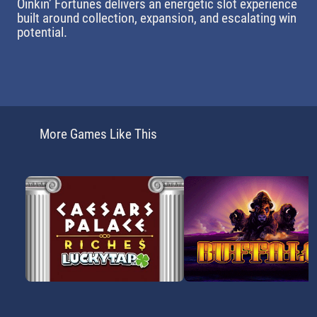
Oinkin’ Fortunes delivers an energetic slot experience
built around collection, expansion, and escalating win
potential.
More Games Like This