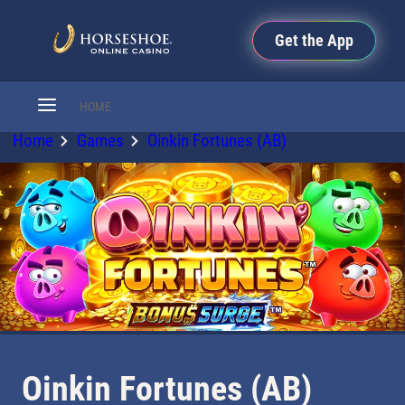
Get the App
HOME
Home
Games
Oinkin Fortunes (AB)
Oinkin Fortunes (AB)