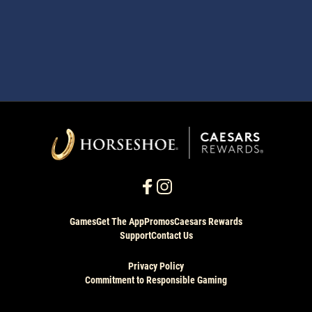
Games
Get The App
Promos
Caesars Rewards
Support
Contact Us
Privacy Policy
Commitment to Responsible Gaming