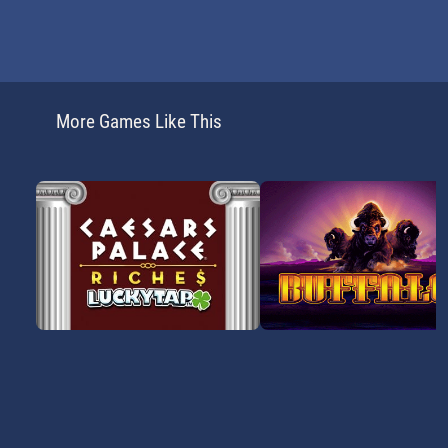
More Games Like This