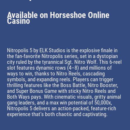
Available on Horseshoe Online
Casino
Nitropolis 5 by ELK Studios is the explosive finale in
the fan-favorite Nitropolis series, set in a dystopian
city ruled by the tyrannical Sgt. Nitro Wolf. This 6-reel
slot features dynamic rows (4–8) and millions of
ways to win, thanks to Nitro Reels, cascading
symbols, and expanding reels. Players can trigger
thrilling features like the Boss Battle, Nitro Booster,
and Super Bonus Game with sticky Nitro Reels and
Both Ways pays. With cinematic visuals, gritty animal
gang leaders, and a max win potential of 50,000x,
Nitropolis 5 delivers an action-packed, feature-rich
experience that’s both chaotic and captivating.