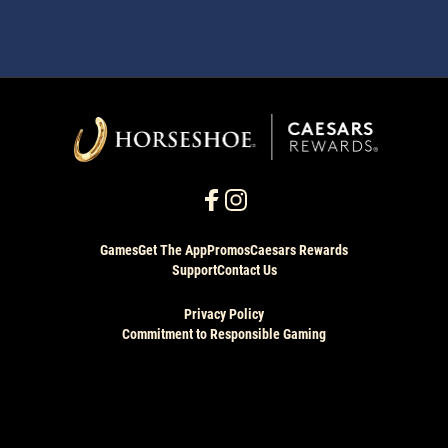
Games
Get The App
Promos
Caesars Rewards
Support
Contact Us
Privacy Policy
Commitment to Responsible Gaming
Know When To Stop Before You Start®. Gambling
Problem? MI, NJ, WV, PA (Affiliated with Harrah's
Philadelphia): If you or someone you know has a