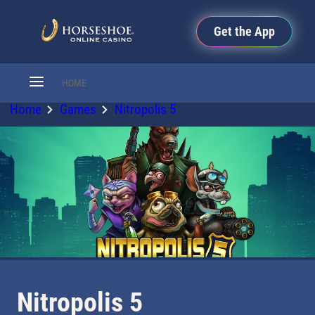
Get the App
HOME
Home
Games
Nitropolis 5
Nitropolis 5