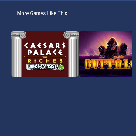
More Games Like This