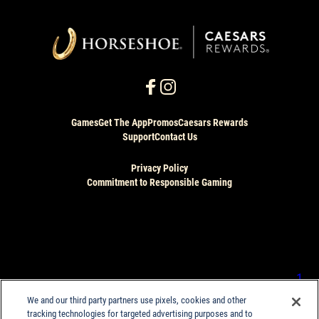
Games
Get The App
Promos
Caesars Rewards
Support
Contact Us
Privacy Policy
Commitment to Responsible Gaming
Know When To Stop Before You Start®. Gambling
Problem? MI, NJ, WV, PA (Affiliated with Harrah's
Philadelphia): If you or someone you know has a
gambling problem, crisis counseling and referral
services can be accessed by calling 1-800-GAMBLER (
1-
800-426-2537
) or WV: Visit
1800gambler.net
; ON: Visit
We and our third party partners use pixels, cookies and other
connexontario.ca
or call
1-866-531-2600
or text
tracking technologies for targeted advertising purposes and to