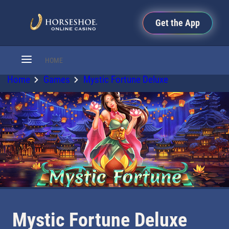
Get the App
HOME
Home
Games
Mystic Fortune Deluxe
Mystic Fortune Deluxe