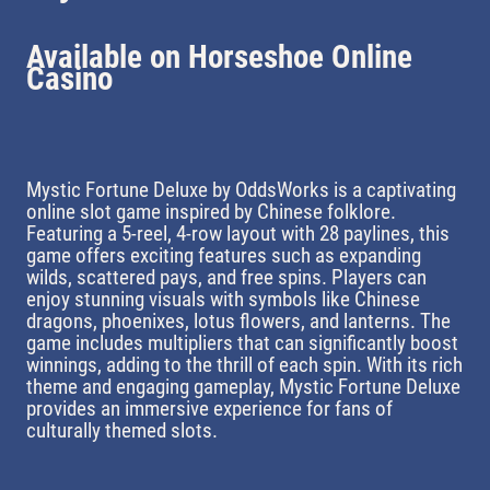
Available on Horseshoe Online
Casino
Mystic Fortune Deluxe by OddsWorks is a captivating
online slot game inspired by Chinese folklore.
Featuring a 5-reel, 4-row layout with 28 paylines, this
game offers exciting features such as expanding
wilds, scattered pays, and free spins. Players can
enjoy stunning visuals with symbols like Chinese
dragons, phoenixes, lotus flowers, and lanterns. The
game includes multipliers that can significantly boost
winnings, adding to the thrill of each spin. With its rich
theme and engaging gameplay, Mystic Fortune Deluxe
provides an immersive experience for fans of
culturally themed slots.