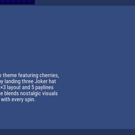
o theme featuring cherries,
by landing three Joker hat
3×3 layout and 5 paylines
e blends nostalgic visuals
 with every spin.