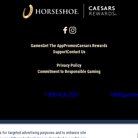
Games
Get The App
Promos
Caesars Rewards
Support
Contact Us
Privacy Policy
Commitment to Responsible Gaming
I, NJ, WV, PA (Affiliated with Harrah's Philadelphia): If y
ing 1-800-GAMBLER (
1-800-426-2537
) or WV: Visit
1800gamble
Ready To Win Big?
s for targeted advertising purposes and to enhance site