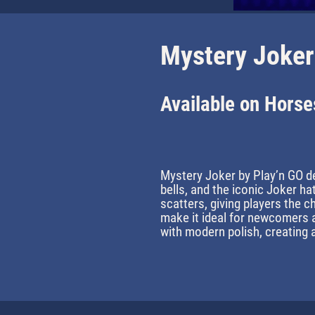
Mystery Joker
Available on Horse
Mystery Joker by Play’n GO del
bells, and the iconic Joker ha
scatters, giving players the c
make it ideal for newcomers a
with modern polish, creating a