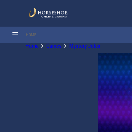
HOME
Home
Games
Mystery Joker