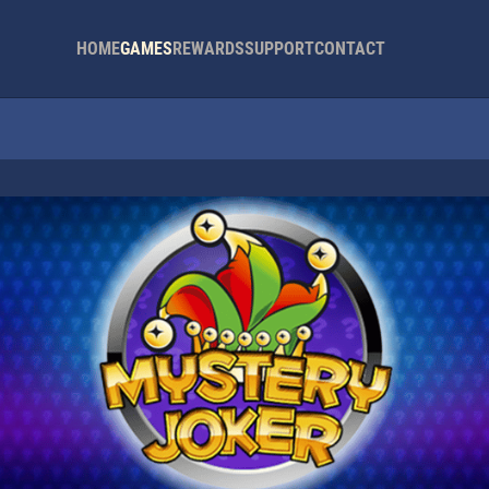
HOME
GAMES
REWARDS
SUPPORT
CONTACT