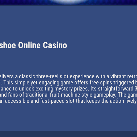
shoe Online Casino
ivers a classic three‑reel slot experience with a vibrant retr
t. This simple yet engaging game offers free spins triggered 
hance to unlock exciting mystery prizes. Its straightforward 
nd fans of traditional fruit‑machine style gameplay. The gam
n accessible and fast‑paced slot that keeps the action lively