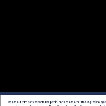
Know When To Stop Before You Start®. Gambling Problem? M
counseling and referral services can be accessed by call
text CONNEX to 247247
We and our third party partners use pixels, cookies and other tracking technologie