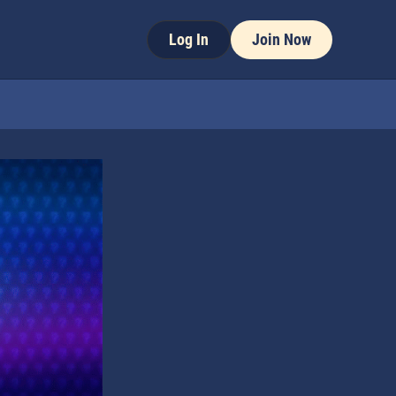
Log In
Join Now