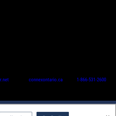
ou or someone you know has a gambling problem, crisis
r.net
; ON: Visit
connexontario.ca
or call
1-866-531-2600
or