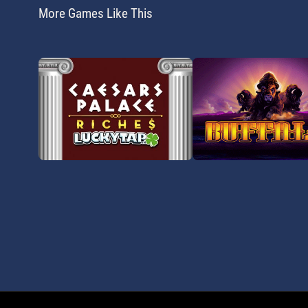
More Games Like This