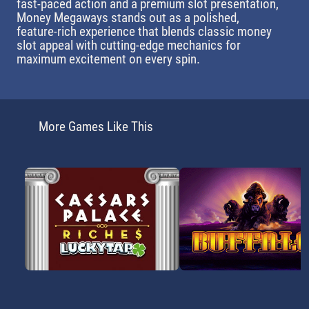
fast‑paced action and a premium slot presentation,
Money Megaways stands out as a polished,
feature‑rich experience that blends classic money
slot appeal with cutting‑edge mechanics for
maximum excitement on every spin.
More Games Like This