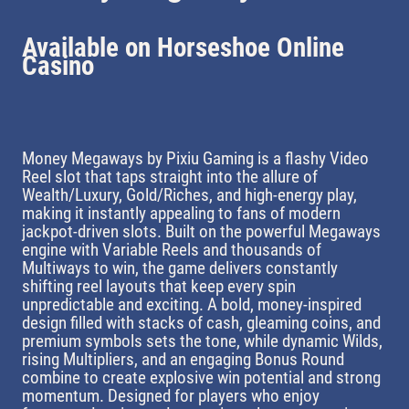
Available on Horseshoe Online
Casino
Money Megaways by Pixiu Gaming is a flashy Video
Reel slot that taps straight into the allure of
Wealth/Luxury, Gold/Riches, and high‑energy play,
making it instantly appealing to fans of modern
jackpot‑driven slots. Built on the powerful Megaways
engine with Variable Reels and thousands of
Multiways to win, the game delivers constantly
shifting reel layouts that keep every spin
unpredictable and exciting. A bold, money‑inspired
design filled with stacks of cash, gleaming coins, and
premium symbols sets the tone, while dynamic Wilds,
rising Multipliers, and an engaging Bonus Round
combine to create explosive win potential and strong
momentum. Designed for players who enjoy