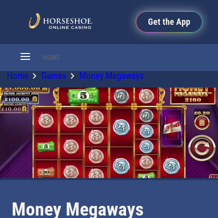
Get the App
HOME
Home
Games
Money Megaways
Money Megaways