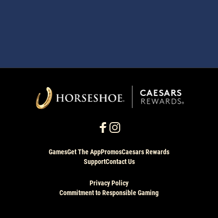
Games
Get The App
Promos
Caesars Rewards
Support
Contact Us
Privacy Policy
Commitment to Responsible Gaming