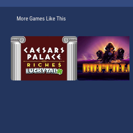
More Games Like This