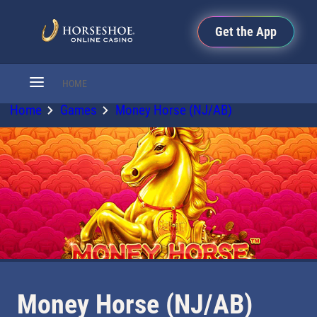
Get the App
HOME
Home
Games
Money Horse (NJ/AB)
Money Horse (NJ/AB)