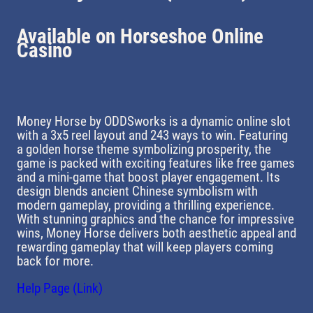
Available on Horseshoe Online
Casino
Money Horse by ODDSworks is a dynamic online slot
with a 3x5 reel layout and 243 ways to win. Featuring
a golden horse theme symbolizing prosperity, the
game is packed with exciting features like free games
and a mini-game that boost player engagement. Its
design blends ancient Chinese symbolism with
modern gameplay, providing a thrilling experience.
With stunning graphics and the chance for impressive
wins, Money Horse delivers both aesthetic appeal and
rewarding gameplay that will keep players coming
back for more.
Help Page (Link)