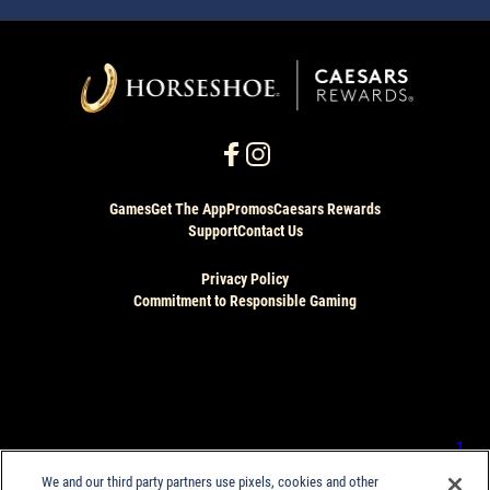
Games
Get The App
Promos
Caesars Rewards
Support
Contact Us
Privacy Policy
Commitment to Responsible Gaming
Know When To Stop Before You Start®. Gambling
Problem? MI, NJ, WV, PA (Affiliated with Harrah's
Philadelphia): If you or someone you know has a
gambling problem, crisis counseling and referral
services can be accessed by calling 1-800-GAMBLER (
1-
800-426-2537
) or WV: Visit
1800gambler.net
; ON: Visit
We and our third party partners use pixels, cookies and other