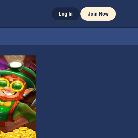
Log In
Join Now