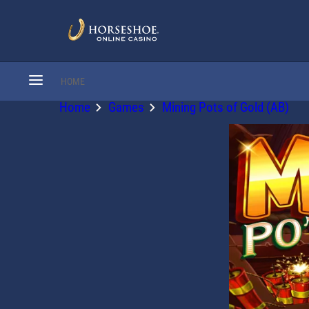
HOME
Home
Games
Mining Pots of Gold (AB)