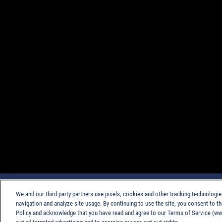
Know When To Stop Before You Start®. Gambling Problem? M
counseling and referral services can be accessed by call
text CONNEX to 247247
We and our third party partners use pixels, cookies and other tracking technologie
navigation and analyze site usage. By continuing to use the site, you consent to t
Policy and acknowledge that you have read and agree to our Terms of Service (ww