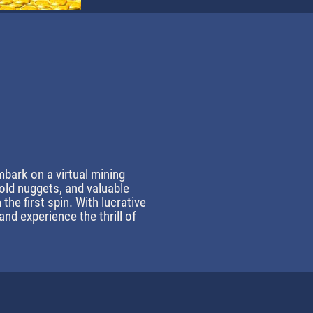
mbark on a virtual mining
old nuggets, and valuable
he first spin. With lucrative
and experience the thrill of