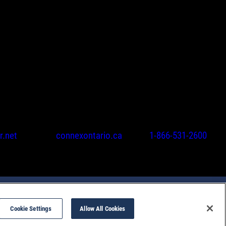
ou or someone you know has a gambling problem, crisis
r.net
; ON: Visit
connexontario.ca
or call
1-866-531-2600
or
Cookie Settings
Allow All Cookies