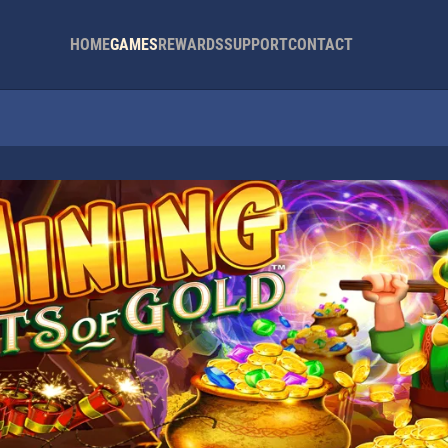
HOME
GAMES
REWARDS
SUPPORT
CONTACT