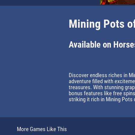
Mining Pots o
Available on Horse
Discover endless riches in Mi
adventure filled with excitem
treasures. With stunning graph
bonus features like free spins
striking it rich in Mining Pot
More Games Like This