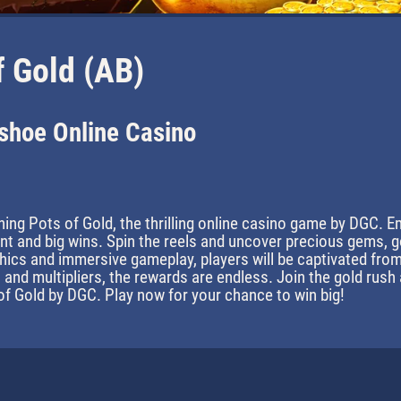
f Gold (AB)
shoe Online Casino
ning Pots of Gold, the thrilling online casino game by DGC. E
ent and big wins. Spin the reels and uncover precious gems, g
ics and immersive gameplay, players will be captivated from t
 and multipliers, the rewards are endless. Join the gold rush 
s of Gold by DGC. Play now for your chance to win big!