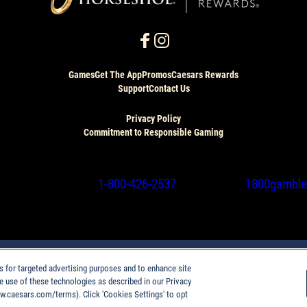
Games
Get The App
Promos
Caesars Rewards
Support
Contact Us
Privacy Policy
Commitment to Responsible Gaming
I, NJ, WV, PA (Affiliated with Harrah's Philadelphia): If y
ing 1-800-GAMBLER (
1-800-426-2537
) or WV: Visit
1800gamble
Ready To Win Big?
s for targeted advertising purposes and to enhance site
he use of these technologies as described in our Privacy
Play Now
Sign Up
w.caesars.com/terms). Click 'Cookies Settings' to opt