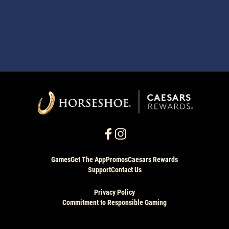
Games
Get The App
Promos
Caesars Rewards
Support
Contact Us
Privacy Policy
Commitment to Responsible Gaming