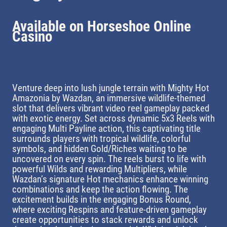
Available on Horseshoe Online
Casino
Venture deep into lush jungle terrain with Mighty Hot
Amazonia by Wazdan, an immersive wildlife-themed
slot that delivers vibrant video reel gameplay packed
with exotic energy. Set across dynamic 5x3 Reels with
engaging Multi Payline action, this captivating title
surrounds players with tropical wildlife, colorful
symbols, and hidden Gold/Riches waiting to be
uncovered on every spin. The reels burst to life with
powerful Wilds and rewarding Multipliers, while
Wazdan’s signature Hot mechanics enhance winning
combinations and keep the action flowing. The
excitement builds in the engaging Bonus Round,
where exciting Respins and feature-driven gameplay
create opportunities to stack rewards and unlock