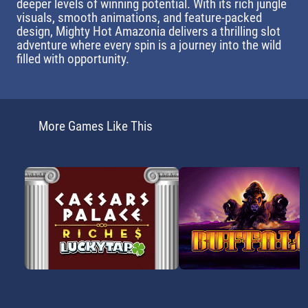
deeper levels of winning potential. With its rich jungle
visuals, smooth animations, and feature-packed
design, Mighty Hot Amazonia delivers a thrilling slot
adventure where every spin is a journey into the wild
filled with opportunity.
More Games Like This