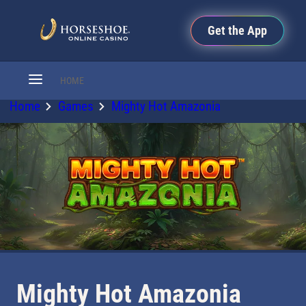
Get the App
HOME
Home
Games
Mighty Hot Amazonia
Mighty Hot Amazonia