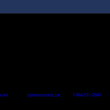
ou or someone you know has a gambling problem, crisis
r.net
; ON: Visit
connexontario.ca
or call
1-866-531-2600
or