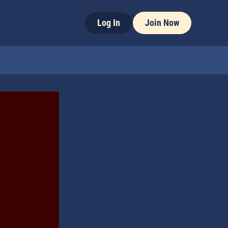
Log In
Join Now