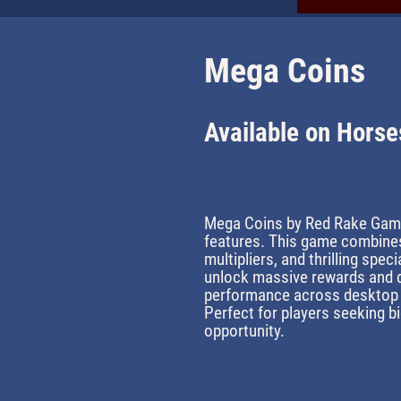
Mega Coins
Available on Horse
Mega Coins by Red Rake Gamin
features. This game combines
multipliers, and thrilling sp
unlock massive rewards and d
performance across desktop an
Perfect for players seeking b
opportunity.