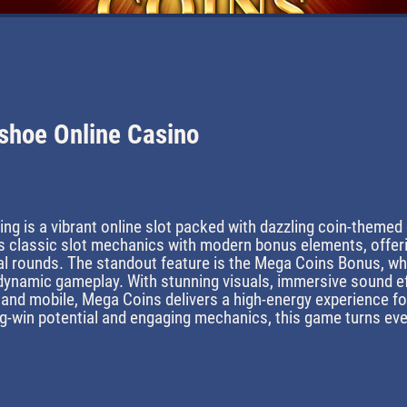
shoe Online Casino
g is a vibrant online slot packed with dazzling coin-themed
 classic slot mechanics with modern bonus elements, offeri
ecial rounds. The standout feature is the Mega Coins Bonus, w
ynamic gameplay. With stunning visuals, immersive sound e
d mobile, Mega Coins delivers a high-energy experience for 
ig-win potential and engaging mechanics, this game turns eve