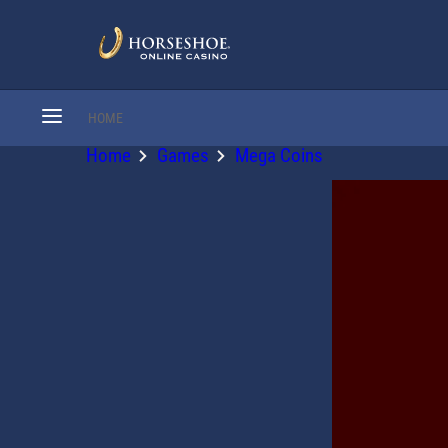
HOME
Home
Games
Mega Coins