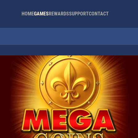
HOME
GAMES
REWARDS
SUPPORT
CONTACT