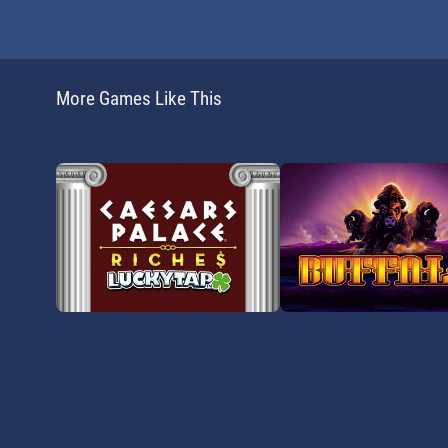
More Games Like This