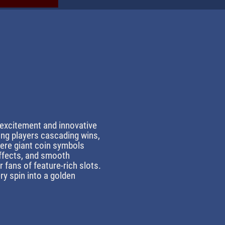
 excitement and innovative
ng players cascading wins,
here giant coin symbols
ffects, and smooth
fans of feature-rich slots.
ry spin into a golden