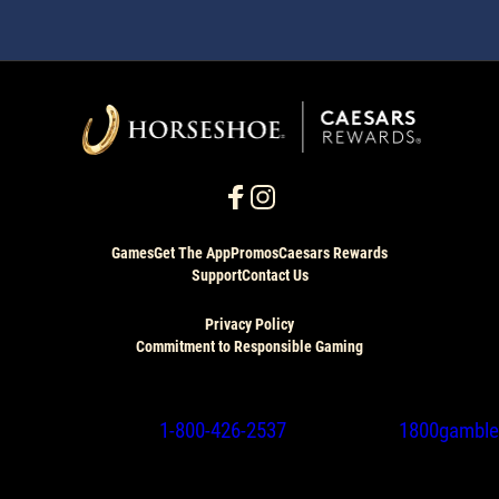
Games
Get The App
Promos
Caesars Rewards
Support
Contact Us
Privacy Policy
Commitment to Responsible Gaming
I, NJ, WV, PA (Affiliated with Harrah's Philadelphia): If y
ing 1-800-GAMBLER (
1-800-426-2537
) or WV: Visit
1800gamble