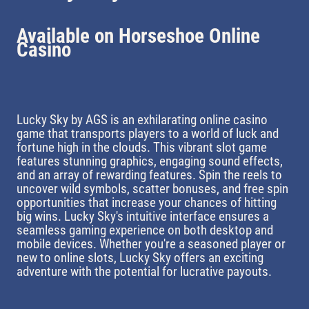
Available on Horseshoe Online
Casino
Lucky Sky by AGS is an exhilarating online casino
game that transports players to a world of luck and
fortune high in the clouds. This vibrant slot game
features stunning graphics, engaging sound effects,
and an array of rewarding features. Spin the reels to
uncover wild symbols, scatter bonuses, and free spin
opportunities that increase your chances of hitting
big wins. Lucky Sky's intuitive interface ensures a
seamless gaming experience on both desktop and
mobile devices. Whether you're a seasoned player or
new to online slots, Lucky Sky offers an exciting
adventure with the potential for lucrative payouts.