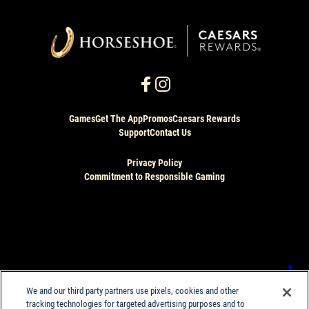
Games
Get The App
Promos
Caesars Rewards
Support
Contact Us
Privacy Policy
Commitment to Responsible Gaming
Know When To Stop Before You Start®. Gambling
Problem? MI, NJ, WV, PA (Affiliated with Harrah's
Philadelphia): If you or someone you know has a
gambling problem, crisis counseling and referral
services can be accessed by calling 1-800-GAMBLER (
1-
800-426-2537
) or WV: Visit
1800gambler.net
; ON: Visit
We and our third party partners use pixels, cookies and other
connexontario.ca
or call
1-866-531-2600
or text
tracking technologies for targeted advertising purposes and to