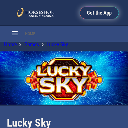
Get the App
HOME
Home
Games
Lucky Sky
Lucky Sky