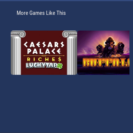
More Games Like This