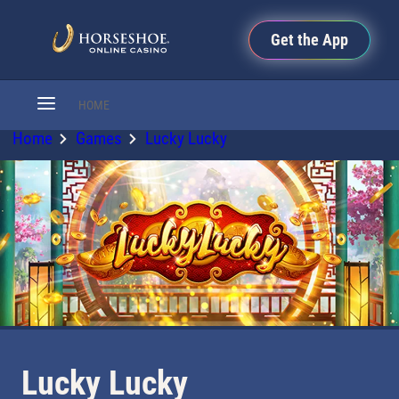
Get the App
HOME
Home
Games
Lucky Lucky
Lucky Lucky