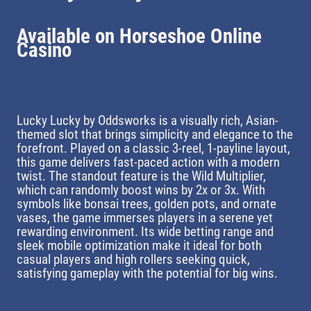
Available on Horseshoe Online
Casino
Lucky Lucky by Oddsworks is a visually rich, Asian-
themed slot that brings simplicity and elegance to the
forefront. Played on a classic 3-reel, 1-payline layout,
this game delivers fast-paced action with a modern
twist. The standout feature is the Wild Multiplier,
which can randomly boost wins by 2x or 3x. With
symbols like bonsai trees, golden pots, and ornate
vases, the game immerses players in a serene yet
rewarding environment. Its wide betting range and
sleek mobile optimization make it ideal for both
casual players and high rollers seeking quick,
satisfying gameplay with the potential for big wins.