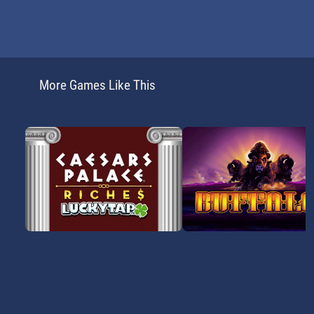
More Games Like This