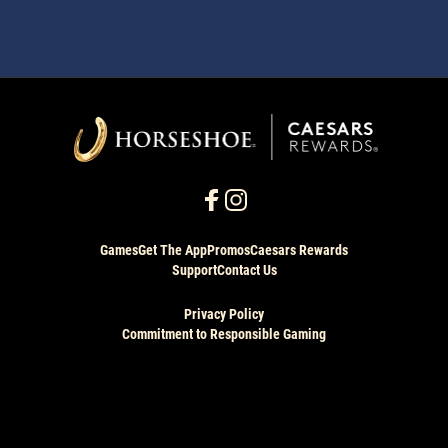
Games
Get The App
Promos
Caesars Rewards
Support
Contact Us
Privacy Policy
Commitment to Responsible Gaming
Know When To Stop Before You Start®. Gambling
Problem? MI, NJ, WV, PA (Affiliated with Harrah's
Philadelphia): If you or someone you know has a