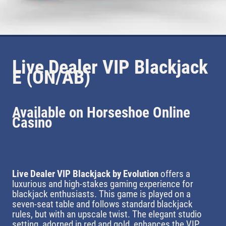
Live Dealer VIP Blackjack
E (ON/AB)
Available on Horseshoe Online
Casino
Live Dealer VIP Blackjack by Evolution
offers a
luxurious and high-stakes gaming experience for
blackjack enthusiasts. This game is played on a
seven-seat table and follows standard blackjack
rules, but with an upscale twist. The elegant studio
setting, adorned in red and gold, enhances the VIP