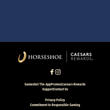
Games
Get The App
Promos
Caesars Rewards
Support
Contact Us
Privacy Policy
Commitment to Responsible Gaming