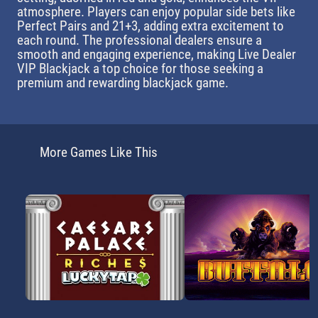
atmosphere. Players can enjoy popular side bets like
Perfect Pairs and 21+3, adding extra excitement to
each round. The professional dealers ensure a
smooth and engaging experience, making Live Dealer
VIP Blackjack a top choice for those seeking a
premium and rewarding blackjack game.
More Games Like This