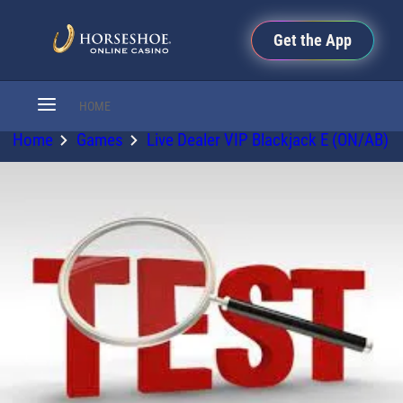
Get the App
HOME
Home
Games
Live Dealer VIP Blackjack E (ON/AB)