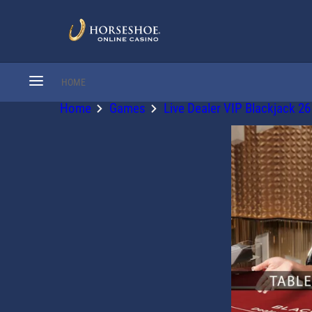
HOME
Home
Games
Live Dealer VIP Blackjack 2