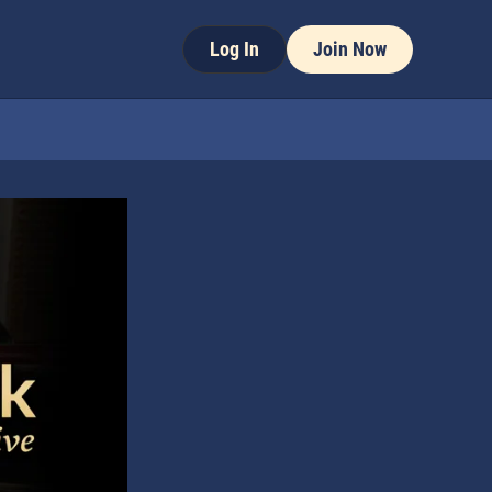
Log In
Join Now