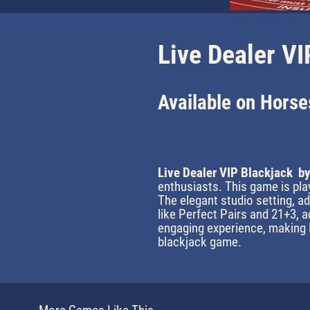
Live Dealer V
Available on Horse
Live Dealer VIP Blackjack by
enthusiasts. This game is pla
The elegant studio setting, a
like Perfect Pairs and 21+3, 
engaging experience, making 
blackjack game.