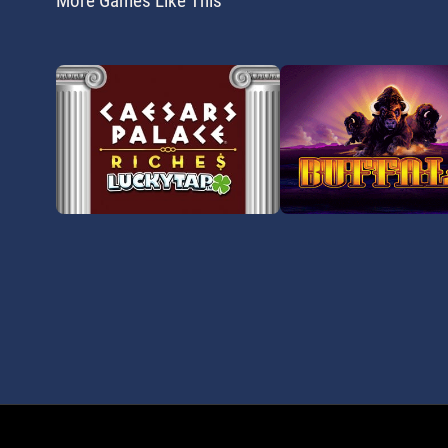
More Games Like This