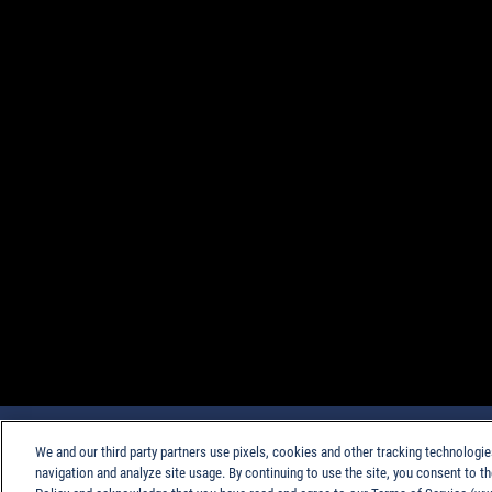
Know When To Stop Before You Start®. Gambling Problem? M
counseling and referral services can be accessed by call
text CONNEX to 247247
We and our third party partners use pixels, cookies and other tracking technologie
navigation and analyze site usage. By continuing to use the site, you consent to t