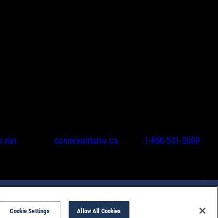
ou or someone you know has a gambling problem, crisis
r.net
; ON: Visit
connexontario.ca
or call
1-866-531-2600
or
Cookie Settings
Allow All Cookies