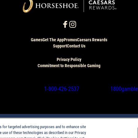
Games
Get The App
Promos
Caesars Rewards
Support
Contact Us
Privacy Policy
Commitment to Responsible Gaming
I, NJ, WV, PA (Affiliated with Harrah's Philadelphia): If y
ing 1-800-GAMBLER (
1-800-426-2537
) or WV: Visit
1800gamble
Ready To Win Big?
s for targeted advertising purposes and to enhance site
he use of these technologies as described in our Privacy