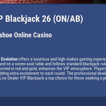
IP Blackjack 26 (ON/AB)
shoe Online Casino
 Evolution
offers a luxurious and high-stakes gaming experie
yed on a seven-seat table and follows standard blackjack rule
dorned in red and gold, enhances the VIP atmosphere. Player
adding extra excitement to each round. The professional dea
Live Dealer VIP Blackjack a top choice for those seeking a 