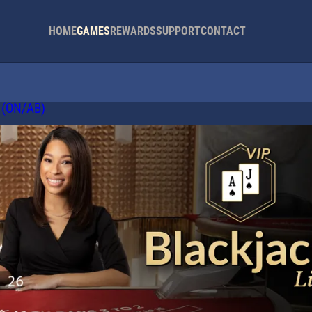
HOME
GAMES
REWARDS
SUPPORT
CONTACT
6 (ON/AB)