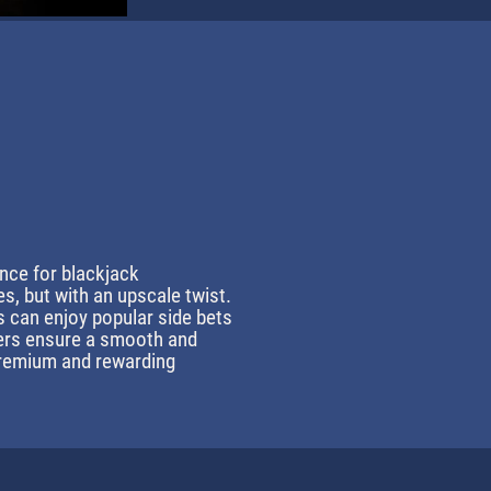
nce for blackjack
s, but with an upscale twist.
s can enjoy popular side bets
lers ensure a smooth and
premium and rewarding