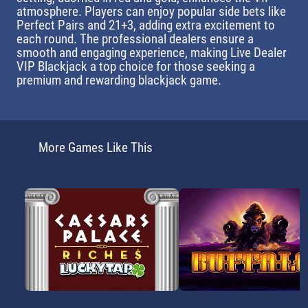
atmosphere. Players can enjoy popular side bets like
Perfect Pairs and 21+3, adding extra excitement to
each round. The professional dealers ensure a
smooth and engaging experience, making Live Dealer
VIP Blackjack a top choice for those seeking a
premium and rewarding blackjack game.
More Games Like This