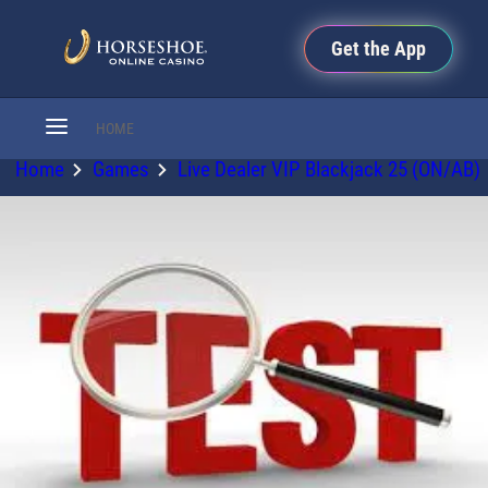
Get the App
HOME
Home
Games
Live Dealer VIP Blackjack 25 (ON/AB)