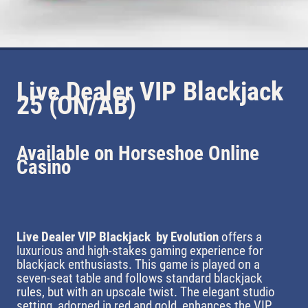
Live Dealer VIP Blackjack
25 (ON/AB)
Available on Horseshoe Online
Casino
Live Dealer VIP Blackjack by Evolution
offers a
luxurious and high-stakes gaming experience for
blackjack enthusiasts. This game is played on a
seven-seat table and follows standard blackjack
rules, but with an upscale twist. The elegant studio
setting, adorned in red and gold, enhances the VIP