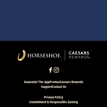
Games
Get The App
Promos
Caesars Rewards
Support
Contact Us
Privacy Policy
Commitment to Responsible Gaming