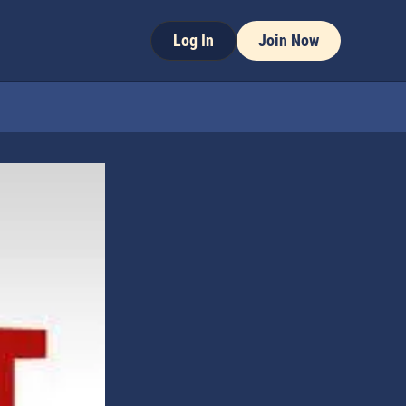
Log In
Join Now