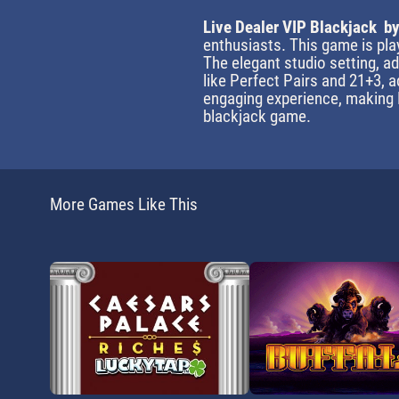
Live Dealer VIP Blackjack by
enthusiasts. This game is pla
The elegant studio setting, a
like Perfect Pairs and 21+3, 
engaging experience, making 
blackjack game.
More Games Like This