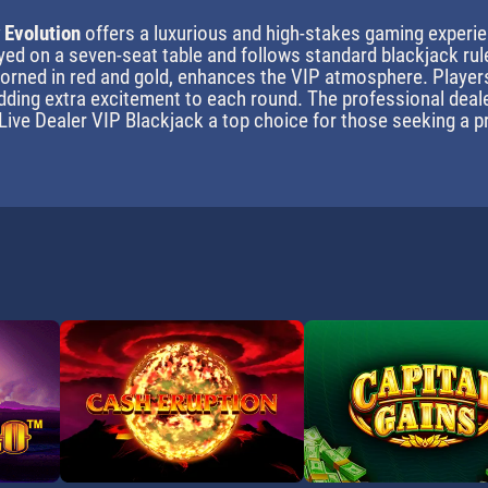
 Evolution
offers a luxurious and high-stakes gaming experie
yed on a seven-seat table and follows standard blackjack rule
dorned in red and gold, enhances the VIP atmosphere. Player
adding extra excitement to each round. The professional dea
Live Dealer VIP Blackjack a top choice for those seeking a 