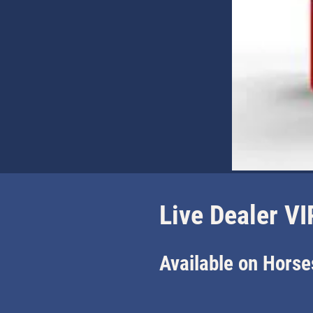
Live Dealer V
Available on Horse