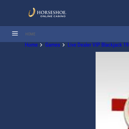
HOME
Home
Games
Live Dealer VIP Blackjack 1