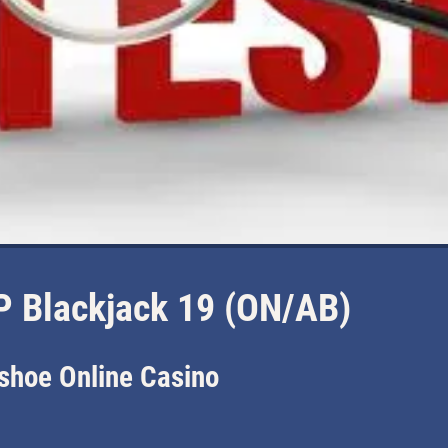
IP Blackjack 19 (ON/AB)
shoe Online Casino