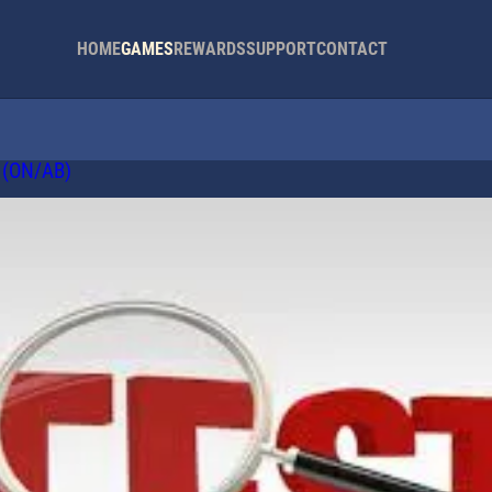
HOME
GAMES
REWARDS
SUPPORT
CONTACT
9 (ON/AB)