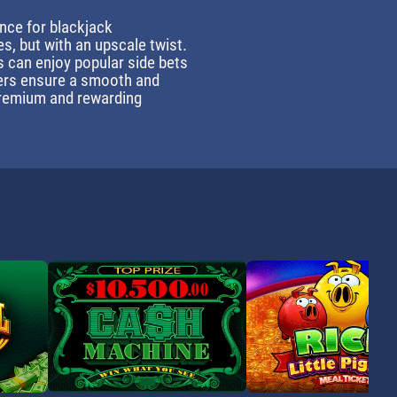
nce for blackjack
s, but with an upscale twist.
s can enjoy popular side bets
lers ensure a smooth and
premium and rewarding