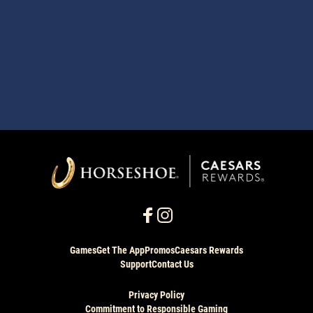
Games
Get The App
Promos
Caesars Rewards
Support
Contact Us
Privacy Policy
Commitment to Responsible Gaming