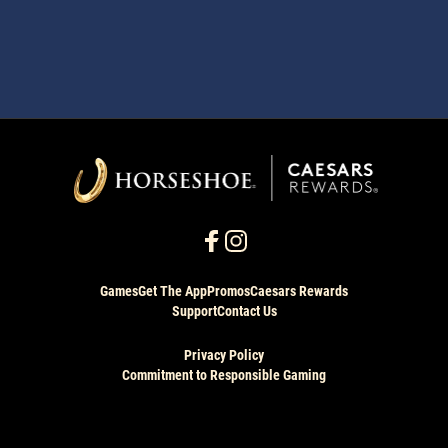
Games
Get The App
Promos
Caesars Rewards
Support
Contact Us
Privacy Policy
Commitment to Responsible Gaming
Know When To Stop Before You Start®. Gambling