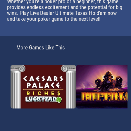
Whether you're a poker pro or a beginner, this game
provides endless excitement and the potential for big
wins. Play Live Dealer Ultimate Texas Hold'em now
and take your poker game to the next level!
More Games Like This