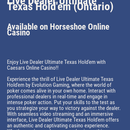
Live Dealer Ultimate
Texas Hold'em (Ontario)
Available on Horseshoe Online
Casino
Enjoy Live Dealer Ultimate Texas Hold'em with
Caesars Online Casino!!
Experience the thrill of Live Dealer Ultimate Texas
Hold'em by Evolution Gaming, where the world of
poker comes alive in your own home. Interact with
professional dealers in real-time and engage in
intense poker action. Put your skills to the test as
you strategize your way to victory against the dealer.
With seamless video streaming and an immersive
interface, Live Dealer Ultimate Texas Hold'em offers
an authentic and captivating casino experience.