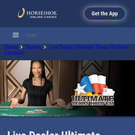
Get the App
HOME
Home
Games
Live Dealer Ultimate Texas Hold'em
(Ontario)