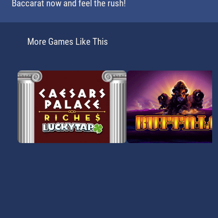
Baccarat now and feel the rush!
More Games Like This