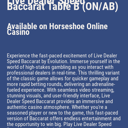
Live Dealer Speed
Baccarat Table B (ON/AB)
Available on Horseshoe Online
Casino
Experience the fast-paced excitement of Live Dealer
Speed Baccarat by Evolution. Immerse yourself in the
world of high-stakes gambling as you interact with
professional dealers in real-time. This thrilling variant
of the classic game allows for quicker gameplay and
more rapid betting rounds, delivering an adrenaline-
fueled experience. With seamless video streaming,
stunning visuals, and user-friendly interface, Live
Dealer Speed Baccarat provides an immersive and
authentic casino atmosphere. Whether you're a
seasoned player or new to the game, this fast-paced
version of Baccarat offers endless entertainment and
the opportunity to win big. Play Live Dealer Speed