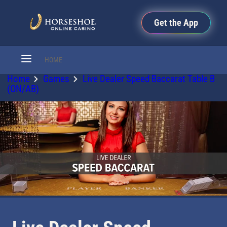
Get the App
HOME
Home
Games
Live Dealer Speed Baccarat Table B
(ON/AB)