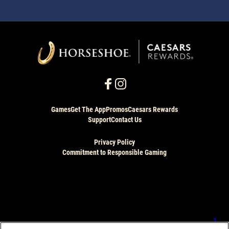
Games
Get The App
Promos
Caesars Rewards
Support
Contact Us
Privacy Policy
Commitment to Responsible Gaming
Know When To Stop Before You Start®. Gambling
Problem? MI, NJ, WV, PA (Affiliated with Harrah's
Philadelphia): If you or someone you know has a
gambling problem, crisis counseling and referral
services can be accessed by calling 1-800-GAMBLER (
1-