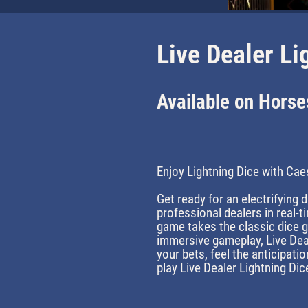
Live Dealer Li
Available on Horse
Enjoy Lightning Dice with Cae
Get ready for an electrifying 
professional dealers in real-t
game takes the classic dice g
immersive gameplay, Live Deal
your bets, feel the anticipatio
play Live Dealer Lightning Dic