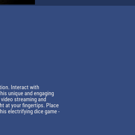
ion. Interact with
 This unique and engaging
y video streaming and
t at your fingertips. Place
this electrifying dice game -