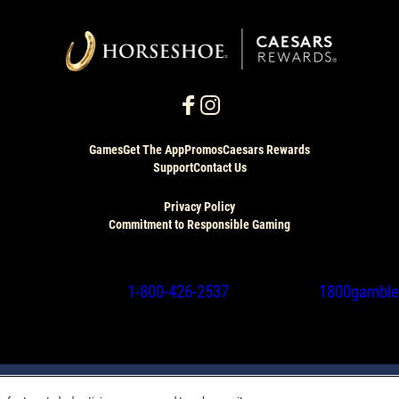
Games
Get The App
Promos
Caesars Rewards
Support
Contact Us
Privacy Policy
Commitment to Responsible Gaming
I, NJ, WV, PA (Affiliated with Harrah's Philadelphia): If y
ing 1-800-GAMBLER (
1-800-426-2537
) or WV: Visit
1800gamble
Ready To Win Big?