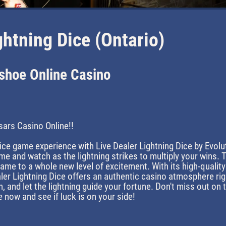
ghtning Dice (Ontario)
shoe Online Casino
sars Casino Online!!
dice game experience with Live Dealer Lightning Dice by Evolut
ime and watch as the lightning strikes to multiply your wins.
ame to a whole new level of excitement. With its high-qualit
er Lightning Dice offers an authentic casino atmosphere righ
n, and let the lightning guide your fortune. Don't miss out on 
e now and see if luck is on your side!