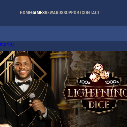
HOME
GAMES
REWARDS
SUPPORT
CONTACT
ntario)