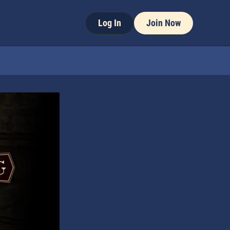
Log In
Join Now