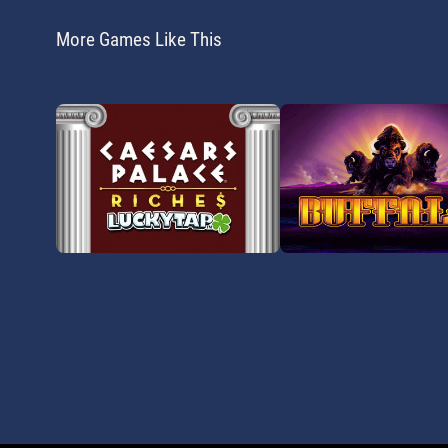
More Games Like This