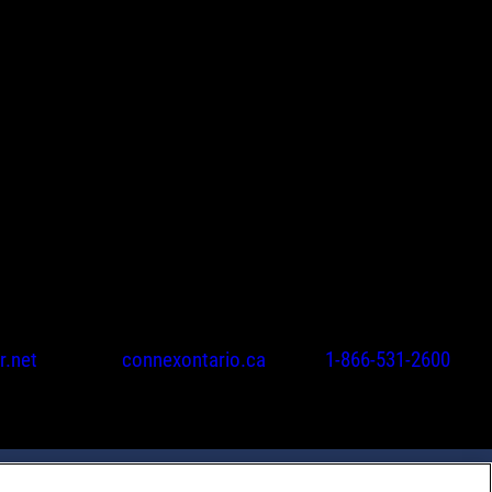
ou or someone you know has a gambling problem, crisis
r.net
; ON: Visit
connexontario.ca
or call
1-866-531-2600
or