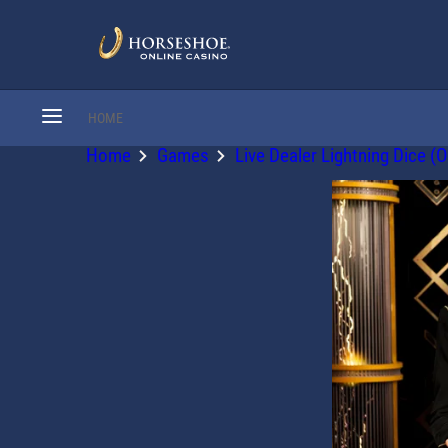
HOME
Home
Games
Live Dealer Lightning Dice (O