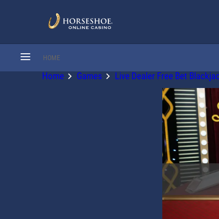
HOME
Home
Games
Live Dealer Free Bet Blackj