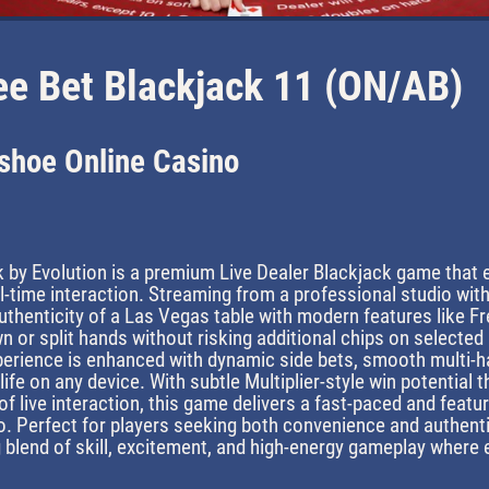
ee Bet Blackjack 11 (ON/AB)
shoe Online Casino
k by Evolution is a premium Live Dealer Blackjack game that e
l‑time interaction. Streaming from a professional studio with
uthenticity of a Las Vegas table with modern features like F
n or split hands without risking additional chips on selec
xperience is enhanced with dynamic side bets, smooth multi‑
 life on any device. With subtle Multiplier‑style win potential
 of live interaction, this game delivers a fast‑paced and featu
no. Perfect for players seeking both convenience and authenti
g blend of skill, excitement, and high‑energy gameplay where