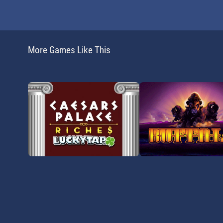
More Games Like This