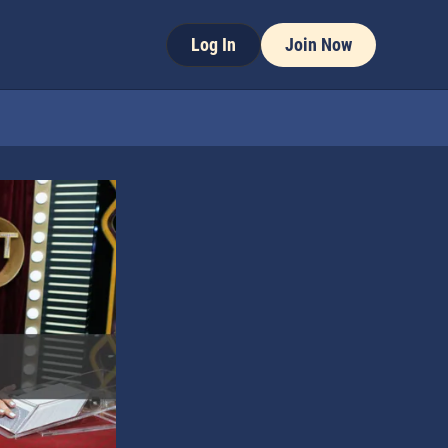
Log In
Join Now