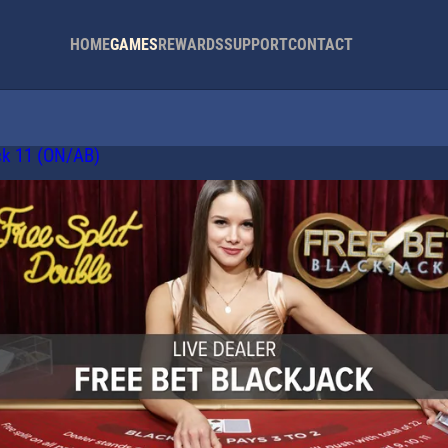
HOME
GAMES
REWARDS
SUPPORT
CONTACT
ack 11 (ON/AB)