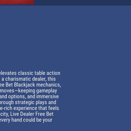
levates classic table action
 a charismatic dealer, this
ree Bet Blackjack mechanics,
ted moves—keeping gameplay
hand options, and immersive
 through strategic plays and
re‑rich experience that feels
city, Live Dealer Free Bet
 every hand could be your