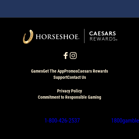
Games
Get The App
Promos
Caesars Rewards
Support
Contact Us
Privacy Policy
Commitment to Responsible Gaming
I, NJ, WV, PA (Affiliated with Harrah's Philadelphia): If y
ing 1-800-GAMBLER (
1-800-426-2537
) or WV: Visit
1800gamble