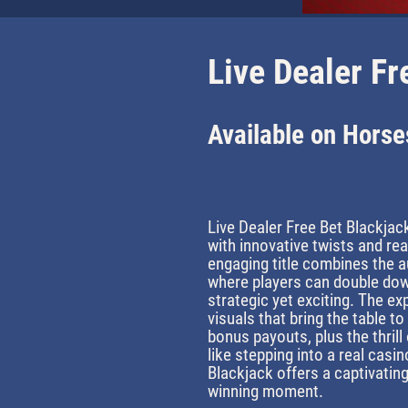
Live Dealer Fr
Available on Horse
Live Dealer Free Bet Blackjac
with innovative twists and rea
engaging title combines the a
where players can double dow
strategic yet exciting. The e
visuals that bring the table to
bonus payouts, plus the thrill
like stepping into a real casi
Blackjack offers a captivatin
winning moment.