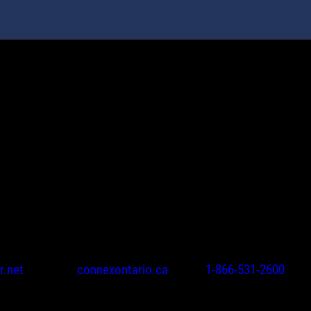
ou or someone you know has a gambling problem, crisis
r.net
; ON: Visit
connexontario.ca
or call
1-866-531-2600
or