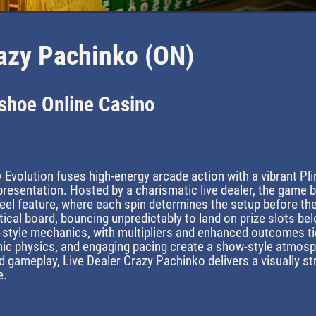
razy Pachinko (ON)
shoe Online Casino
 Evolution fuses high-energy arcade action with a vibrant Pli
presentation. Hosted by a charismatic live dealer, the game 
heel feature, where each spin determines the setup before the
tical board, bouncing unpredictably to land on prize slots be
style mechanics, with multipliers and enhanced outcomes t
ic physics, and engaging pacing create a show-style atmosph
 gameplay, Live Dealer Crazy Pachinko delivers a visually str
e.