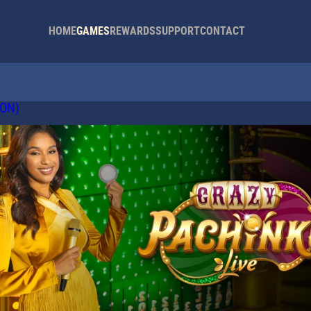
HOME
GAMES
REWARDS
SUPPORT
CONTACT
(ON)