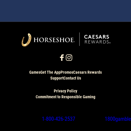
Games
Get The App
Promos
Caesars Rewards
Support
Contact Us
Privacy Policy
Commitment to Responsible Gaming
I, NJ, WV, PA (Affiliated with Harrah's Philadelphia): If y
ing 1-800-GAMBLER (
1-800-426-2537
) or WV: Visit
1800gamble