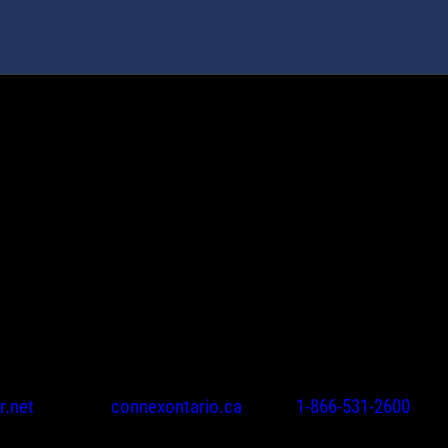
ou or someone you know has a gambling problem, crisis
r.net
; ON: Visit
connexontario.ca
or call
1-866-531-2600
or