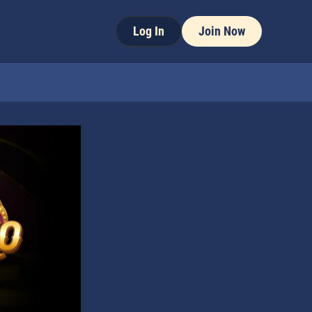
Log In
Join Now