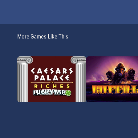
More Games Like This