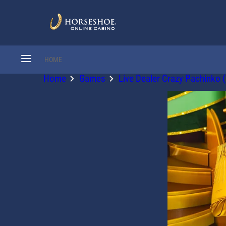
HOME
Home
Games
Live Dealer Crazy Pachinko 