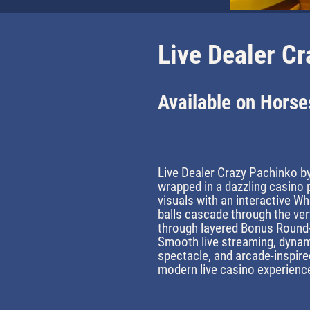
Live Dealer C
Available on Horse
Live Dealer Crazy Pachinko by
wrapped in a dazzling casino 
visuals with an interactive W
balls cascade through the ver
through layered Bonus Round-
Smooth live streaming, dynam
spectacle, and arcade-inspired
modern live casino experienc