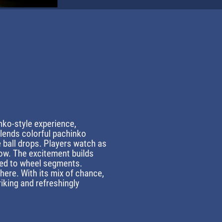
nko-style experience,
blends colorful pachinko
 ball drops. Players watch as
low. The excitement builds
ied to wheel segments.
ere. With its mix of chance,
iking and refreshingly